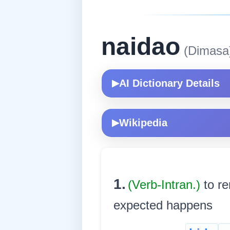
naidao
(Dimasa
AI Dictionary Details
▶
Wikipedia
▶
1.
(Verb-Intran.)
to re
expected happens