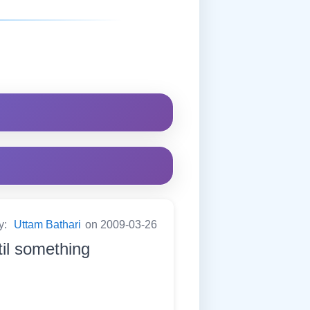
y:
Uttam Bathari
on 2009-03-26
til something