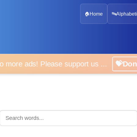
🏠
Home
🔤
Alphabeti
 more ads! Please support us ...
💝D