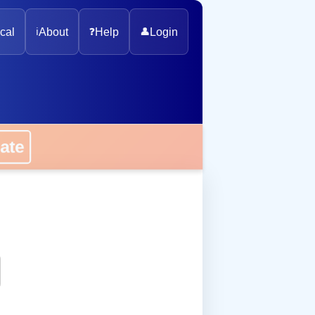
cal
ℹ️
About
❓
Help
👤
Login
onate