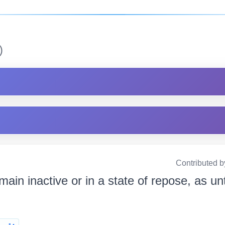
)
Contributed b
main inactive or in a state of repose, as un