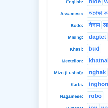
bide
w
English:
অপেক্ষা কৰ
Assamese:
नेनाय
ला
Bodo:
dagtet
Mising:
bud
Khasi:
khatna
Meeteilon:
nghak
Mizo (Lushai):
ingho
Karbi:
robo
Nagamese:
jon
na