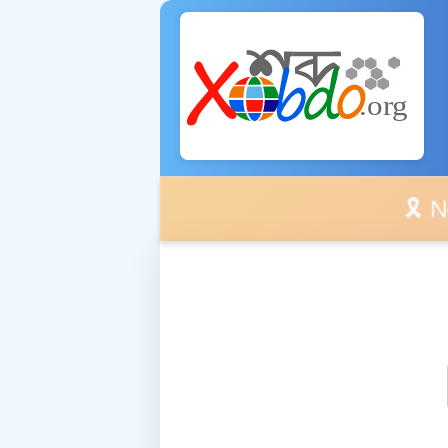
🎗️ No