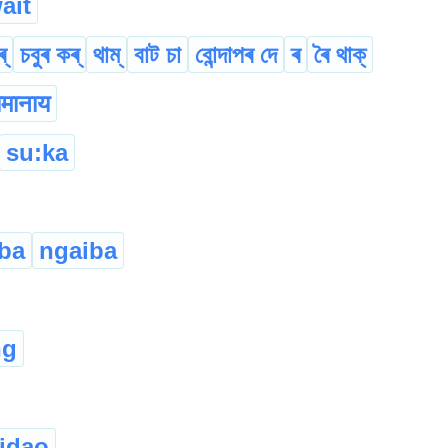
ait
্
চবুৰ কৰ্
থাম্
বাট চা
বোন্দাপৰ দে
ৰ
ৰৈ থাক্
मानाय
su:ka
ba
ngaiba
ng
idao