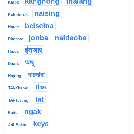
kanghong
thalang
Karbi:
naising
Kok-Borok:
beiseina
Hmar:
jonba
naidaoba
Dimasa:
इंतजार
Hindi:
অজু
Deori:
বাচনাৱা
Hajong:
tha
TAI-Khamti:
lat
TAI-Turung:
ngak
Paite:
keya
Adi Bokar: