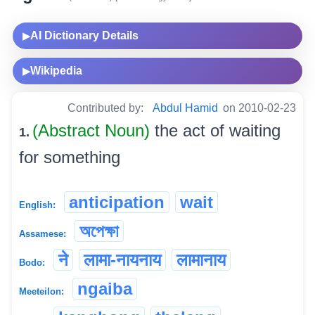
AI Dictionary Details
▶
Wikipedia
▶
Contributed by:
Abdul Hamid
on 2010-02-23
(Abstract Noun)
the act of waiting
1.
for something
anticipation
wait
English:
অপেক্ষা
Assamese:
ने
लामा-नायनाय
लामानाय
Bodo:
ngaiba
Meeteilon: