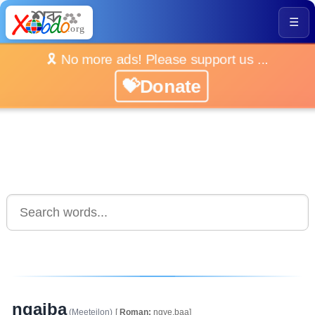
☰
🎗️ No more ads! Please support us ...
💝Donate
ngaiba
(Meeteilon)
[
Roman:
ngye.baa]