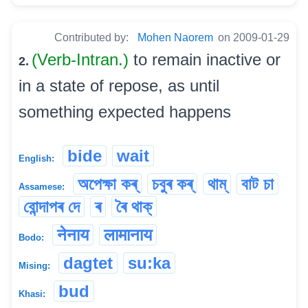
Contributed by:
Mohen Naorem
on 2009-01-29
(Verb-Intran.)
to remain inactive or
2.
in a state of repose, as until
something expected happens
bide
wait
English:
অপেক্ষা কৰ্
চবুৰ কৰ্
থাম্
বাট চা
Assamese:
বোন্দাপৰ দে
ৰ
ৰৈ থাক্
नेनाय
लामानाय
Bodo:
dagtet
su:ka
Mising:
bud
Khasi: