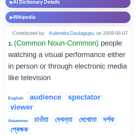
AI Dictionary Details
▶
Wikipedia
▶
Contributed by:
Kulendra Daulagupu
on 2009-08-07
(Common Noun-Common)
people
1.
watching a visual performance either
in person or through electronic media
like television
audience
spectator
English:
viewer
চাওঁতা
দেখন্তা
দেখোতা
দৰ্শক
Assamese:
প্ৰেক্ষক