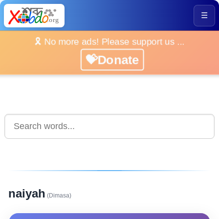
☰
🎗️ No more ads! Please support us ...
💝Donate
naiyah
(Dimasa)