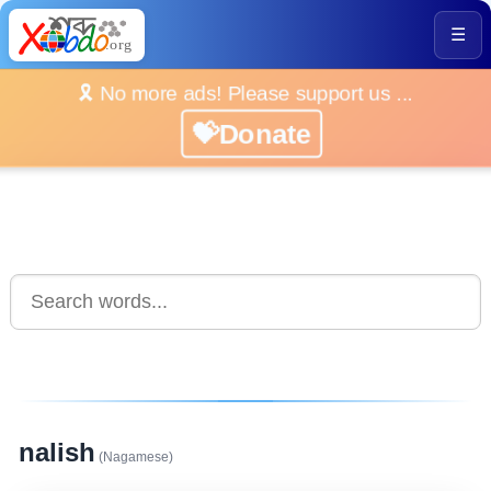
☰
🎗️ No more ads! Please support us ...
💝Donate
nalish
(Nagamese)