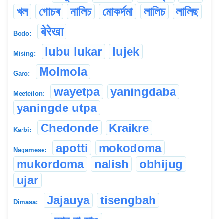
খল
গোচৰ
নালিচ
মোকৰ্দমা
লালিচ
লালিছ
बेरेखा
Bodo:
lubu lukar
lujek
Mising:
Molmola
Garo:
wayetpa
yaningdaba
Meeteilon:
yaningde utpa
Chedonde
Kraikre
Karbi:
apotti
mokodoma
Nagamese:
mukordoma
nalish
obhijug
ujar
Jajauya
tisengbah
Dimasa: