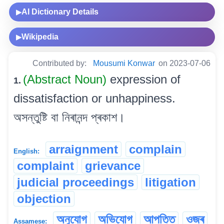
AI Dictionary Details
▶
Wikipedia
▶
Contributed by:
Mousumi Konwar
on 2023-07-06
(Abstract Noun)
expression of
1.
dissatisfaction or unhappiness.
অসন্তুষ্টি বা নিৰানন্দ প্ৰকাশ।
arraignment
complain
English:
complaint
grievance
judicial proceedings
litigation
objection
অনুযোগ
অভিযোগ
আপত্তি
ওজৰ
Assamese: