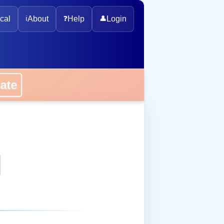
cal
ℹ️
About
❓
Help
👤
Login
onate