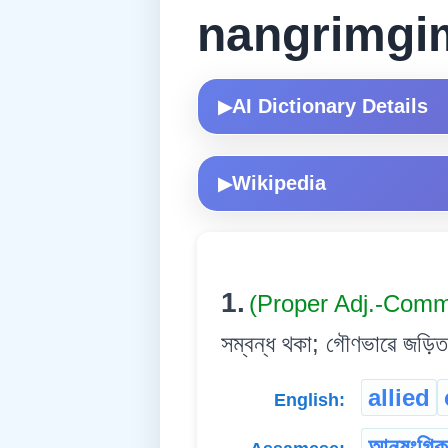
nangrimgi
AI Dictionary Details
▶
Wikipedia
▶
1.
(Proper Adj.-Com
সম্বন্ধ থকা; গৌণভাৱে জড়িত
allied
English:
আনুষংগিক