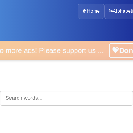
🏠
Home
🔤
Alphabeti
 more ads! Please support us ...
💝D