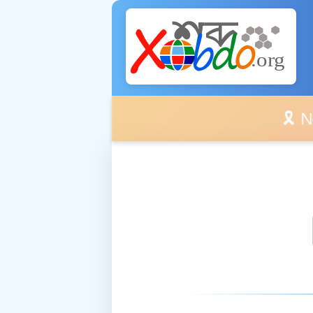
🎗️ No