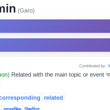
min
(Garo)
Contributed by:
mon)
Related with the main topic or event আচল
corresponding
related
আনুষঙ্গিক
বিজড়িত