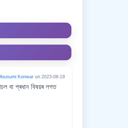
Mousumi Konwar
on 2023-08-19
 বা প্ৰধান বিষয়ৰ লগত