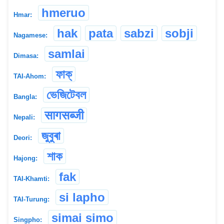
hmeruo
Hmar:
hak
pata
sabzi
sobji
Nagamese:
samlai
Dimasa:
ফাক্
TAI-Ahom:
ভেজিটেবল
Bangla:
सागसब्जी
Nepali:
জুবুৰা
Deori:
শাক
Hajong:
fak
TAI-Khamti:
si lapho
TAI-Turung:
simai simo
Singpho: