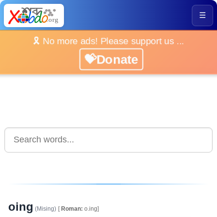
☰
🎗️ No more ads! Please support us ...
💝Donate
oing
(Mising)
[
Roman:
o.ing]