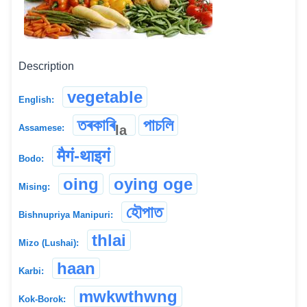
Description
vegetable
English:
তৰকাৰি
পাচলি
la
Assamese:
मैगं-थाइगं
Bodo:
oing
oying oge
Mising:
হৌপাত
Bishnupriya Manipuri:
thlai
Mizo (Lushai):
haan
Karbi:
mwkwthwng
Kok-Borok: