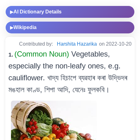
AI Dictionary Details
▶
Wikipedia
▶
Contributed by:
Harshita Hazarika
on 2022-10-20
(Common Noun)
Vegetables,
1.
especially the non-leafy ones, e.g.
cauliflower. খাদ্য হিচাপে ব্যৱহাৰ কৰা উদ্ভিদৰ
মঙহাল কাণ্ড, শিপা আদি, যেনেঃ ফুলকবি।