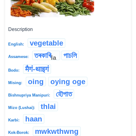
Description
vegetable
English:
তৰকাৰি
পাচলি
la
Assamese:
मैगं-थाइगं
Bodo:
oing
oying oge
Mising:
হৌপাত
Bishnupriya Manipuri:
thlai
Mizo (Lushai):
haan
Karbi:
mwkwthwng
Kok-Borok: