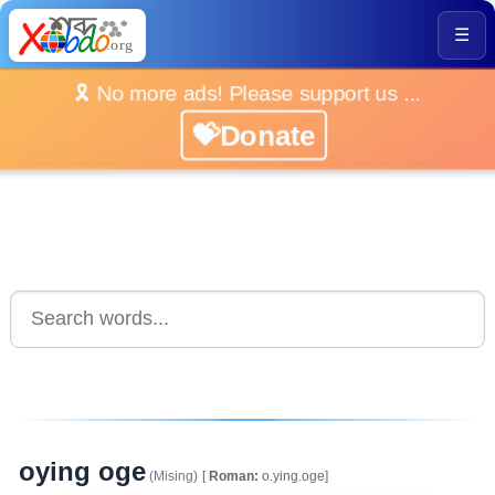
☰
🎗️ No more ads! Please support us ...
💝Donate
oying oge
(Mising)
[
Roman:
o.ying.oge]