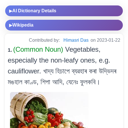
AI Dictionary Details
▶
Wikipedia
▶
Contributed by:
Himasri Das
on 2023-01-22
(Common Noun)
Vegetables,
1.
especially the non-leafy ones, e.g.
cauliflower. খাদ্য হিচাপে ব্যৱহাৰ কৰা উদ্ভিদৰ
মঙহাল কাণ্ড, শিপা আদি, যেনেঃ ফুলকবি।