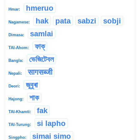
hmeruo
Hmar:
hak
pata
sabzi
sobji
Nagamese:
samlai
Dimasa:
ফাক্
TAI-Ahom:
ভেজিটেবল
Bangla:
सागसब्जी
Nepali:
জুবুৰা
Deori:
শাক
Hajong:
fak
TAI-Khamti:
si lapho
TAI-Turung:
simai simo
Singpho: