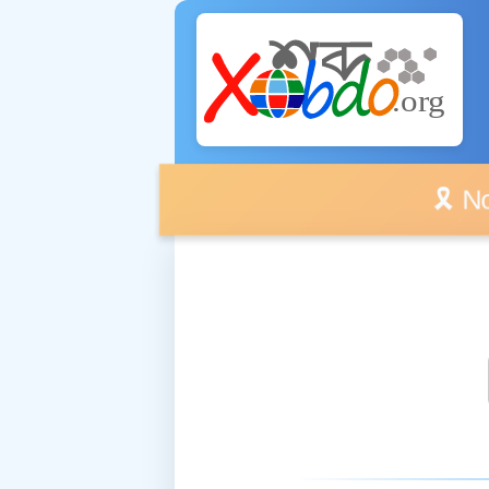
🎗️ No