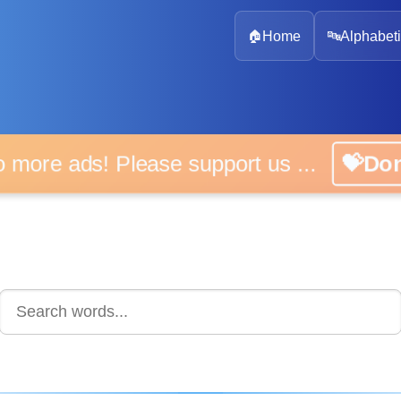
🏠
Home
🔤
Alphabeti
 more ads! Please support us ...
💝D