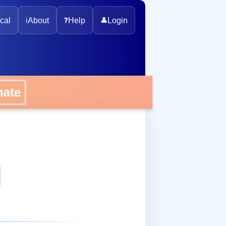
cal
ℹ️
About
❓
Help
👤
Login
onate