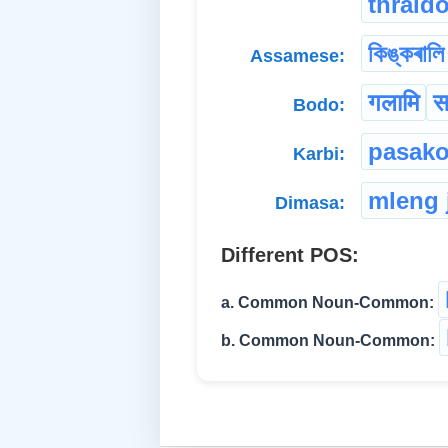
thrald
কিঙ্কৰালি
Assamese:
गलामि
स
Bodo:
pasako
Karbi:
mleng 
Dimasa:
Different POS:
a. Common Noun-Common:
b. Common Noun-Common: