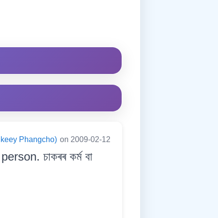
ningkeey Phangcho)
on 2009-02-12
erson. চাকৰৰ কৰ্ম বা