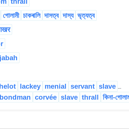
om
thrall
গোলামী
চাকৰালি
দাসত্ব
দাস্য
ভৃত্যত্ব
ाखर
r
jabah
helot
lackey
menial
servant
slave
...
bondman
corvée
slave
thrall
কিনা-গোলা