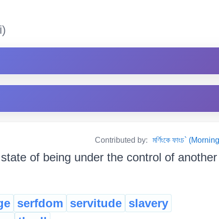
i)
Contributed by:
মৰ্ণিংকে ফাংচ` (Mor
state of being under the control of another p
ge
serfdom
servitude
slavery