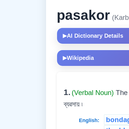
pasakor
(Karb
AI Dictionary Details
▶
Wikipedia
▶
1.
(Verbal Noun)
The 
ব্যৱসায় ৷
bonda
English: