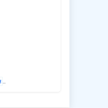
ম
...