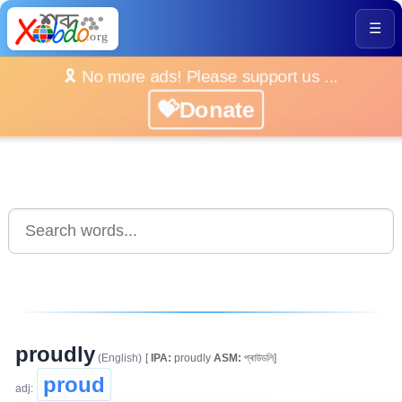
☰
🎗️ No more ads! Please support us ...
💝Donate
proudly
(English)
[
IPA:
proudly
ASM:
প্ৰাউডলি]
proud
adj: