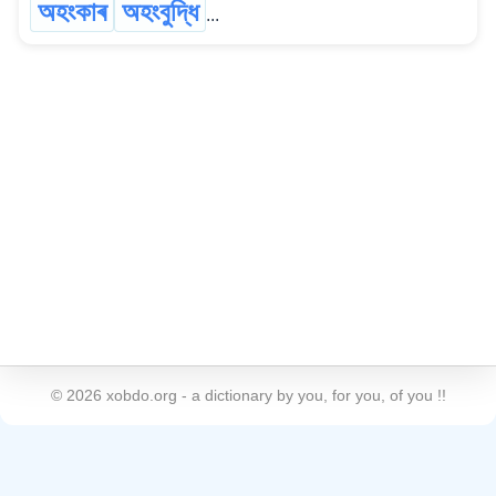
অহংকাৰ
অহংবুদ্ধি
...
©
2026
xobdo.org - a dictionary by you, for you, of you !!