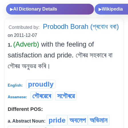
AI Dictionary Details
Wikipedia
▶
▶
Probodh Borah (প্ৰবোধ বৰা)
Contributed by:
on 2011-12-07
(Adverb)
with the feeling of
1.
satisfaction and pride. গৌৰৱ সহকাৰে বা
গৌৰৱ অনুভৱ কৰি।
proudly
English:
গৌৰৱেৰে
সগৌৰৱে
Assamese:
Different POS:
pride
অবলেপ
অভিমান
a. Abstract Noun: