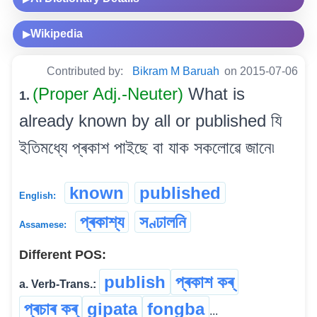
Wikipedia
▶
Contributed by:
Bikram M Baruah
on 2015-07-06
(Proper Adj.-Neuter)
What is
1.
already known by all or published যি
ইতিমধ্যে প্ৰকাশ পাইছে বা যাক সকলোৱে জানে৷
known
published
English:
প্ৰকাশ্য
সণ্ঢালনি
Assamese:
Different POS:
publish
প্ৰকাশ কৰ্
a. Verb-Trans.:
প্ৰচাৰ কৰ্
gipata
fongba
...