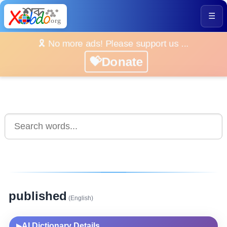
☰
🎗️ No more ads! Please support us ...
💝Donate
published
(English)
AI Dictionary Details
▶