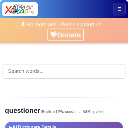
☰
🎗️ No more ads! Please support us ...
💝Donate
questioner
(English)
[
IPA:
questioner
ASM:
কুয়েচ’নাৰ]
AI Dictionary Details
▶