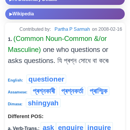
Wikipedia
▶
Contributed by:
Partha P Sarmah
on 2008-02-16
(Common Noun-Common &/or
1.
Masculine)
one who questions or
asks questions. যি প্ৰশ্ন সোধে বা কৰে৷
questioner
English:
প্ৰশ্নকাৰী
প্ৰশ্নকৰ্তা
প্ৰাশ্মিক
Assamese:
shingyah
Dimasa:
Different POS:
ask
enquire
inquire
a. Verb-Trans.: