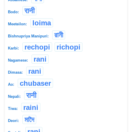
रानी
Bodo:
loima
Meeteilon:
রানী
Bishnupriya Manipuri:
rechopi
richopi
Karbi:
rani
Nagamese:
rani
Dimasa:
chubaser
Ao:
रानी
Nepali:
raini
Tiwa:
মাদৈ
Deori:
rạni