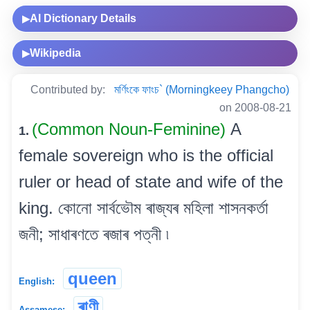
AI Dictionary Details
▶
Wikipedia
▶
Contributed by:
মৰ্ণিংকে ফাংচ` (Morningkeey Phangcho)
on 2008-08-21
(Common Noun-Feminine)
A
1.
female sovereign who is the official
ruler or head of state and wife of the
king. কোনো সাৰ্বভৌম ৰাজ্যৰ মহিলা শাসনকৰ্তা
জনী; সাধাৰণতে ৰজাৰ পত্নী ৷
queen
English:
ৰাণী
Assamese: