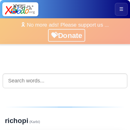
☰
🎗️ No more ads! Please support us ...
💝Donate
richopi
(Karbi)