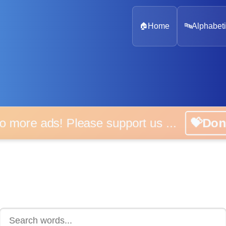
🏠
Home
🔤
Alphabeti
 more ads! Please support us ...
💝D