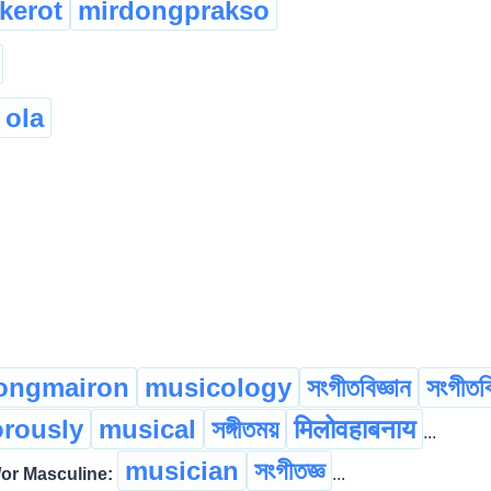
kerot
mirdongprakso
 ola
nongmairon
musicology
সংগীতবিজ্ঞান
সংগীতবি
rously
musical
সঙ্গীতময়
मिलोवहाबनाय
...
musician
সংগীতজ্ঞ
r Masculine:
...