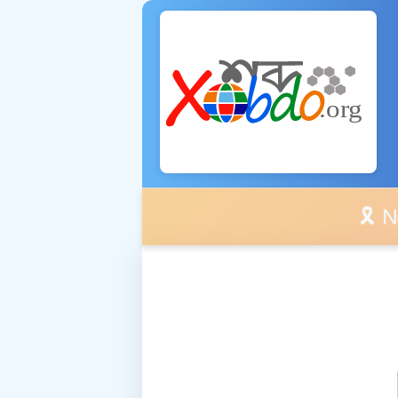
🎗️ No