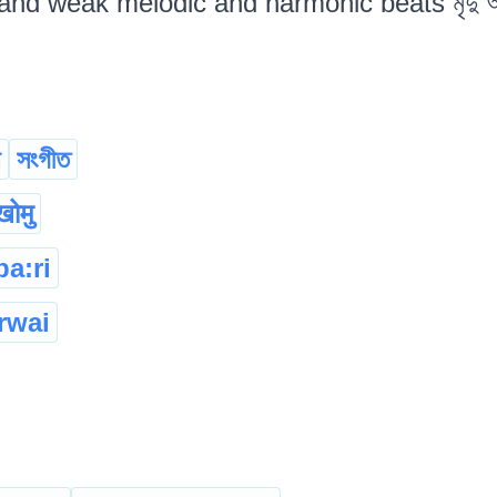
nd weak melodic and harmonic beats মৃদু অথবা
া
সংগীত
ंखोमु
ba:ri
rwai