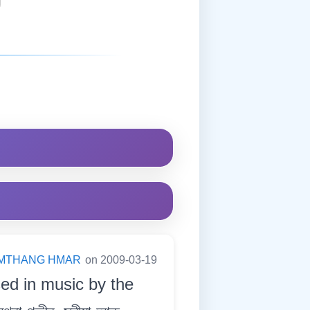
MTHANG HMAR
on 2009-03-19
sed in music by the