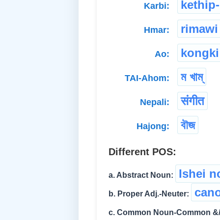
kethip-
Karbi:
rimawi
Hmar:
kongki
Ao:
ম খাম্
TAI-Ahom:
संगीत
Nepali:
বৗজ
Hajong:
Different POS:
Ishei 
a. Abstract Noun:
cano
b. Proper Adj.-Neuter:
c. Common Noun-Common &/o