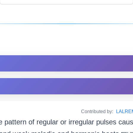
Contributed by:
LALRE
e pattern of regular or irregular pulses cau