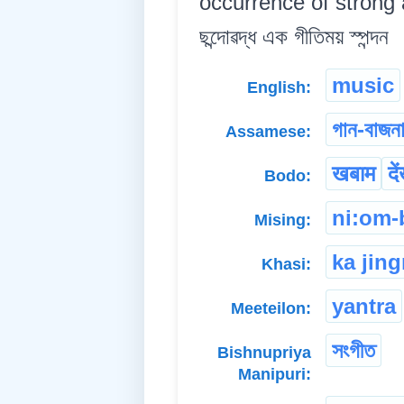
occurrence of strong a
ছন্দোৱদ্ধ এক গীতিময় স্পন্দন
music
English:
গান-বাজন
Assamese:
खबाम
दे
Bodo:
ni:om-
Mising:
ka jing
Khasi:
yantra
Meeteilon:
সংগীত
Bishnupriya
Manipuri: