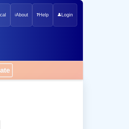
cal
ℹ️
About
❓
Help
👤
Login
onate