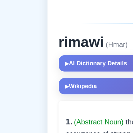
rimawi
(Hmar)
AI Dictionary Details
▶
Wikipedia
▶
1.
(Abstract Noun)
th