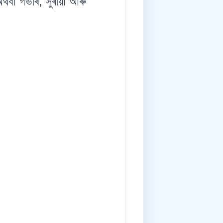
 গভীৰ, সুৰীয়া আৰু