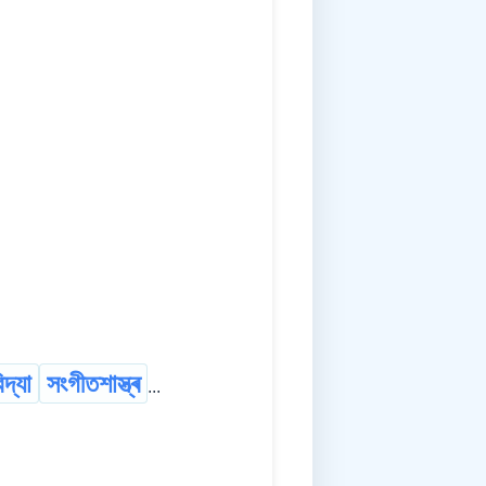
দ্যা
সংগীতশাস্ত্ৰ
...