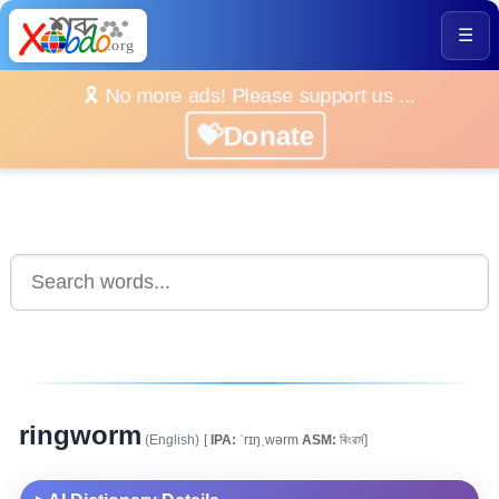
☰
🎗️ No more ads! Please support us ...
💝Donate
ringworm
(English)
[
IPA:
ˈrɪŋˌwərm
ASM:
ৰিংৱৰ্ম]