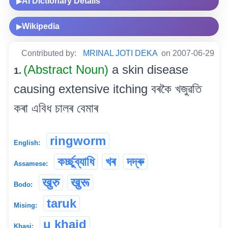
AI Dictionary Details
▶
Wikipedia
▶
Contributed by:
MRINAL JOTI DEKA
on 2007-06-29
(Abstract Noun)
a skin disease
1.
causing extensive itching বৰকৈ খজুৱতি
কৰা এবিধ চালৰ বেমাৰ
ringworm
English:
কৰ্চ্ছুব্যাধি
খৰ
দদ্ৰু
Assamese:
खुरु
खुरू
Bodo:
taruk
Mising:
u khaid
Khasi: