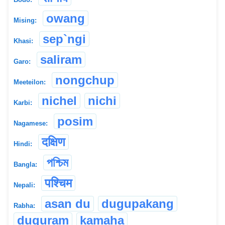
owang
Mising:
sep`ngi
Khasi:
saliram
Garo:
nongchup
Meeteilon:
nichel
nichi
Karbi:
posim
Nagamese:
दक्षिण
Hindi:
পশ্চিম
Bangla:
पश्चिम
Nepali:
asan du
dugupakang
Rabha:
duguram
kamaha