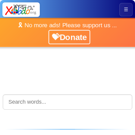
☰
🎗️ No more ads! Please support us ...
💝Donate