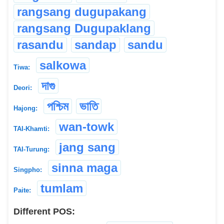
rangsang dugupakang
rangsang Dugupaklang
rasandu
sandap
sandu
salkowa
Tiwa:
দাগু
Deori:
পশ্চিম
ভাতি
Hajong:
wan-towk
TAI-Khamti:
jang sang
TAI-Turung:
sinna maga
Singpho:
tumlam
Paite:
Different POS: