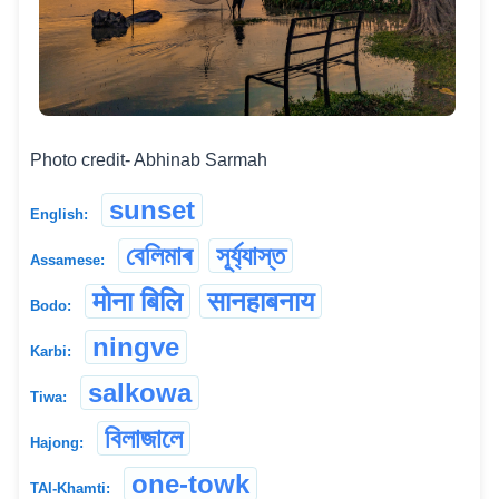
Photo credit- Abhinab Sarmah
sunset
English:
বেলিমাৰ
সূৰ্য্যাস্ত
Assamese:
मोना बिलि
सानहाबनाय
Bodo:
ningve
Karbi:
salkowa
Tiwa:
বিলাজালে
Hajong:
one-towk
TAI-Khamti: