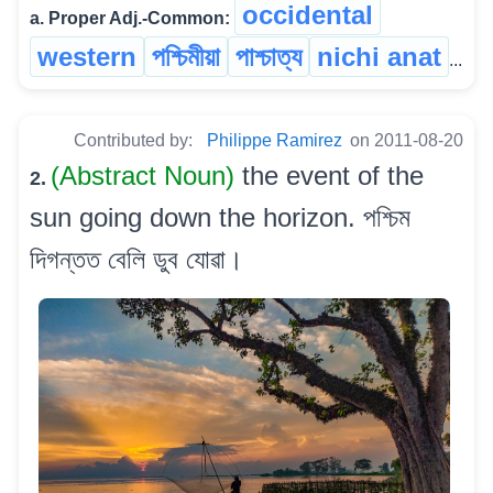
occidental
a. Proper Adj.-Common:
western
পশ্চিমীয়া
পাশ্চাত্য
nichi anat
...
Contributed by:
Philippe Ramirez
on 2011-08-20
(Abstract Noun)
the event of the
2.
sun going down the horizon. পশ্চিম
দিগন্তত বেলি ডুব যোৱা।