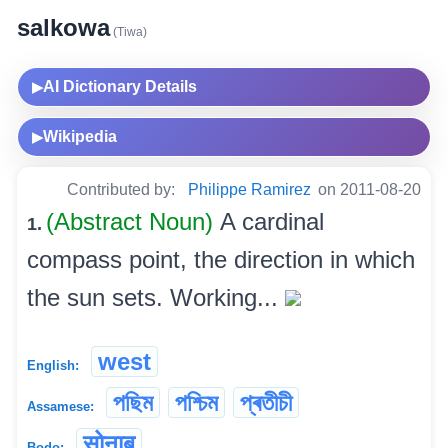
salkowa
(Tiwa)
AI Dictionary Details
▶
Wikipedia
▶
Contributed by:
Philippe Ramirez
on 2011-08-20
(Abstract Noun)
A cardinal
1.
compass point, the direction in which
the sun sets. Working...
west
English:
পছিম
পশ্চিম
প্ৰতীচী
Assamese:
सोनाब
Bodo: