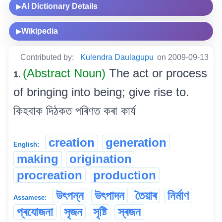
AI Dictionary Details
▶
Wikipedia
▶
Contributed by:
Kulendra Daulagupu
on 2009-09-13
(Abstract Noun)
The act or process
1.
of bringing into being; give rise to.
কিহবাক দিঠকত পৰিণত কৰা কাৰ্য
creation
generation
English:
making
origination
procreation
production
উৎপন্ন
উৎপাদন
তৈয়াৰ
নিৰ্মাণ
Assamese:
প্ৰযোজনা
সৃজন
সৃষ্টি
স্ৰজন