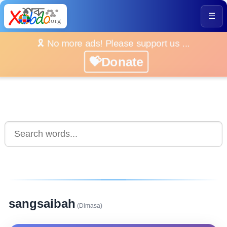
☰
🎗️ No more ads! Please support us ...
💝Donate
sangsaibah
(Dimasa)