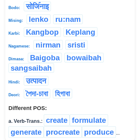
सोजि॔नाइ
Bodo:
lenko
ru:nam
Mising:
Kangbop
Keplang
Karbi:
nirman
sristi
Nagamese:
Baigoba
bowaibah
Dimasa:
sangsaibah
उत्पादन
Hindi:
পৈদা-চাবা
হিগাবা
Deori:
Different POS:
create
formulate
a. Verb-Trans.:
generate
procreate
produce
...