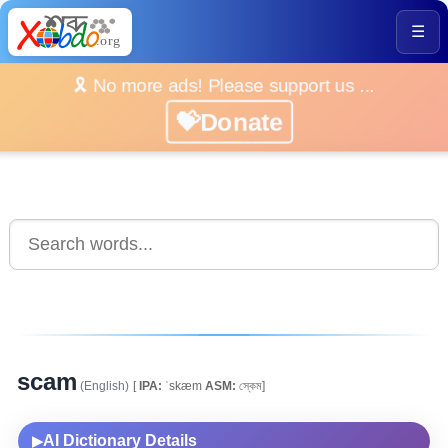
☰
🎗️ No more ads! Please support us ...
💝Donate
scam
(English)
[
IPA:
ˈskæm
ASM:
স্কেম]
AI Dictionary Details
▶