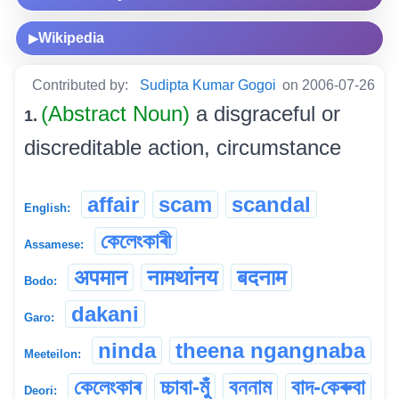
Wikipedia
▶
Contributed by:
Sudipta Kumar Gogoi
on 2006-07-26
(Abstract Noun)
a disgraceful or
1.
discreditable action, circumstance
affair
scam
scandal
English:
কেলেংকাৰী
Assamese:
अपमान
नामथांनय
बदनाम
Bodo:
dakani
Garo:
ninda
theena ngangnaba
Meeteilon:
কেলেংকাৰ
চ্চাবা-মুঁ
বননাম
বাদ-কেৰুবা
Deori: