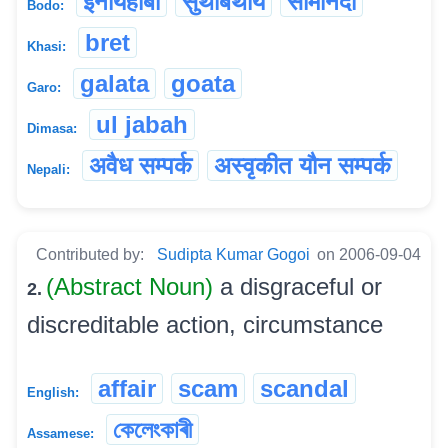
इनायहाबा
सुंथाबथाय
सोमोनदो
Bodo:
bret
Khasi:
galata
goata
Garo:
ul jabah
Dimasa:
अवैध सम्पर्क
अस्वृकीत यौन सम्पर्क
Nepali:
Contributed by:
Sudipta Kumar Gogoi
on 2006-09-04
(Abstract Noun)
a disgraceful or
2.
discreditable action, circumstance
affair
scam
scandal
English:
কেলেংকাৰী
Assamese: