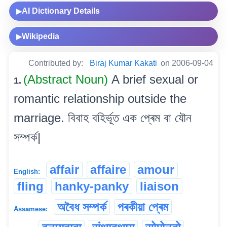
AI Dictionary Details
▶
Wikipedia
▶
Contributed by:
Biraj Kumar Kakati
on 2006-09-04
(Abstract Noun)
A brief sexual or
1.
romantic relationship outside the
marriage. বিবাহ বহিৰ্ভূত এক প্ৰেম বা যৌন
সম্পৰ্ক|
affair
affaire
amour
English:
fling
hanky-panky
liaison
অবৈধ সম্পৰ্ক
পৰকীয়া প্ৰেম
Assamese: