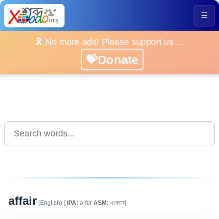
☰
🎗️ No more ads! Please support us ...
💝Donate
affair
(English)
[
IPA:
əˈfer
ASM:
এফেয়াৰ]