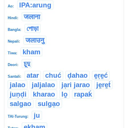
IPA:arung
Ao:
जलाना
Hindi:
পোড়া
Bangla:
जलाउनु
Nepali:
kham
Tiwa:
চুদু
Deori:
atar
chuć
ḍahao
e̱ṛe̱ć
Santali:
jalao
jaljalao
jạri jarao
je̱re̱t́
juṇḍi
kharao
lo̱
rapaḱ
salgao
sulgạo
ju
TAI-Turung:
ekham