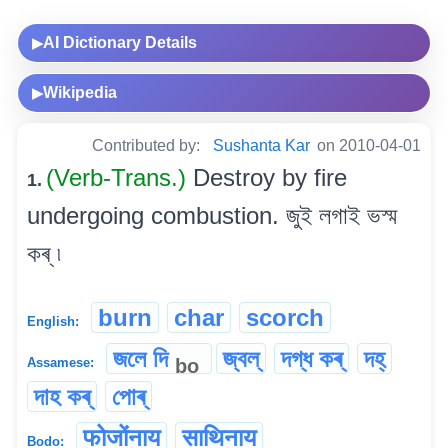
AI Dictionary Details
▶
Wikipedia
▶
Contributed by:
Sushanta Kar
on 2010-04-01
(Verb-Trans.)
Destroy by fire
1.
undergoing combustion. জুই লগাই ভস্ম
কৰ্ ৷
burn
char
scorch
English:
জলে দি
জ্বল্
দগ্ধ কৰ্
দহ্
bo
Assamese:
দাহ কৰ্
পোৰ্
फोजोंनाय
साथिनाय
Bodo: