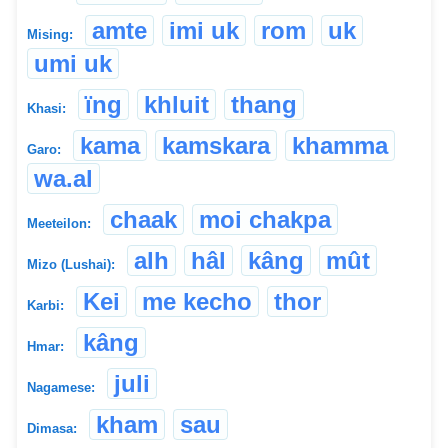
amte
imi uk
rom
uk
Mising:
umi uk
ïng
khluit
thang
Khasi:
kama
kamskara
khamma
Garo:
wa.al
chaak
moi chakpa
Meeteilon:
alh
hâl
kâng
mût
Mizo (Lushai):
Kei
me kecho
thor
Karbi:
kâng
Hmar:
juli
Nagamese:
kham
sau
Dimasa: