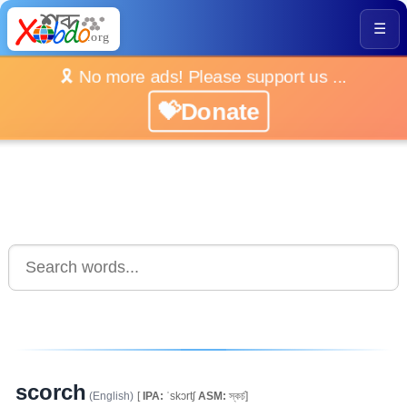
☰
🎗️ No more ads! Please support us ...
💝Donate
scorch
(English)
[
IPA:
ˈskɔrtʃ
ASM:
স্কৰ্চ]