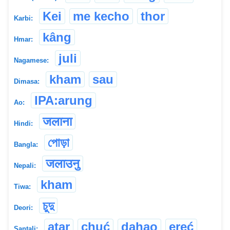
Kei
me kecho
thor
Karbi:
kâng
Hmar:
juli
Nagamese:
kham
sau
Dimasa:
IPA:arung
Ao:
जलाना
Hindi:
পোড়া
Bangla:
जलाउनु
Nepali:
kham
Tiwa:
চুদু
Deori:
atar
chuć
ḍahao
e̱ṛe̱ć
Santali: