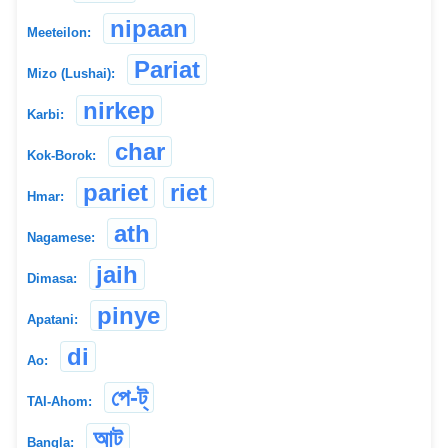
nipaan
Meeteilon:
Pariat
Mizo (Lushai):
nirkep
Karbi:
char
Kok-Borok:
pariet
riet
Hmar:
ath
Nagamese:
jaih
Dimasa:
pinye
Apatani:
di
Ao:
পে-ট্
TAI-Ahom:
আট
Bangla: