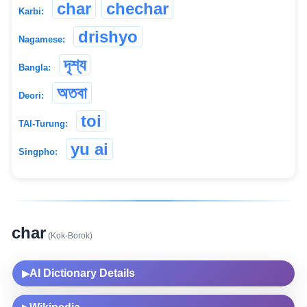
char
chechar
Karbi:
drishyo
Nagamese:
দৃশ্য
Bangla:
অতবা
Deori:
toi
TAI-Turung:
yu ai
Singpho:
char
(Kok-Borok)
AI Dictionary Details
▶