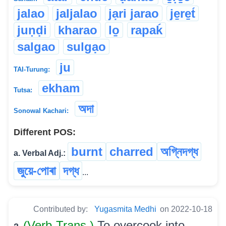
jalao
jaljalao
jạri jarao
je̱re̱t́
juṇḍi
kharao
lo̱
rapaḱ
salgao
sulgạo
ju
TAI-Turung:
ekham
Tutsa:
অদা
Sonowal Kachari:
Different POS:
burnt
charred
অগ্নিদগ্ধ
a. Verbal Adj.:
জুয়ে-পোৰা
দগ্ধ
...
Contributed by:
Yugasmita Medhi
on 2022-10-18
(Verb-Trans.)
To overcook into