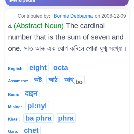
Wikipedia
▶
Contributed by:
Bonnie Debbarma
on 2008-12-09
(Abstract Noun)
The cardinal
4.
number that is the sum of seven and
one. সাত আৰু এক যোগ কৰিলে পোৱা যুগ্ম সংখ্যা ৷
eight
octa
English:
অষ্ট
আঠ
আথ্
bo
Assamese:
दाइन
Bodo:
pi:nyi
Mising:
ba phra
phra
Khasi:
chet
Garo: