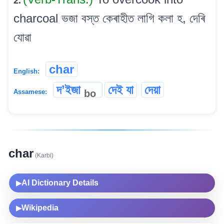
2.
charcoal ভজা বস্ত কেৰাহীত লাগি কলা হ, দেৰি
যোৱা
char
English:
দʼইজা
দেই যা
দেয়া
bo
Assamese:
char
(Karbi)
AI Dictionary Details
▶
Wikipedia
▶