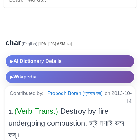
char
(English)
[
IPA:
[IPA]
ASM:
চৰ]
AI Dictionary Details
▶
Wikipedia
▶
Contributed by:
Probodh Borah (প্ৰবোধ বৰা)
on 2013-10-
14
(Verb-Trans.)
Destroy by fire
1.
undergoing combustion. জুই লগাই ভস্ম
কৰ্ ৷