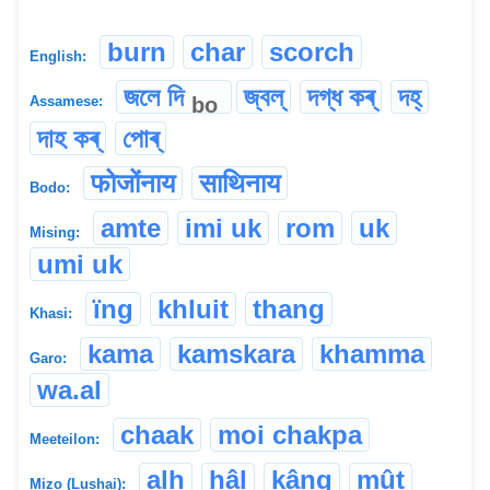
burn
char
scorch
English:
জলে দি
জ্বল্
দগ্ধ কৰ্
দহ্
bo
Assamese:
দাহ কৰ্
পোৰ্
फोजोंनाय
साथिनाय
Bodo:
amte
imi uk
rom
uk
Mising:
umi uk
ïng
khluit
thang
Khasi:
kama
kamskara
khamma
Garo:
wa.al
chaak
moi chakpa
Meeteilon:
alh
hâl
kâng
mût
Mizo (Lushai):