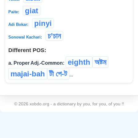
giat
Paite:
pinyi
Adi Bokar:
চ’চান
Sonowal Kachari:
Different POS:
eighth
অষ্টম
a. Proper Adj.-Common:
majai-bah
টী পে-ট
...
©
2026
xobdo.org - a dictionary by you, for you, of you !!