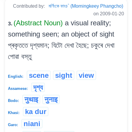
Contributed by:
মৰ্ণিংকে ফাংচ` (Morningkeey Phangcho)
on 2009-01-20
(Abstract Noun)
a visual reality;
3.
something seen; an object of sight
প্ৰকৃততে দৃশ্যমান; যিটো দেখা হৈছে; চকুৰে দেখা
পোৱা বস্তু
scene
sight
view
English:
দৃশ্য
Assamese:
नुथाइ
नुनाइ
Bodo:
ka dur
Khasi:
niani
Garo: