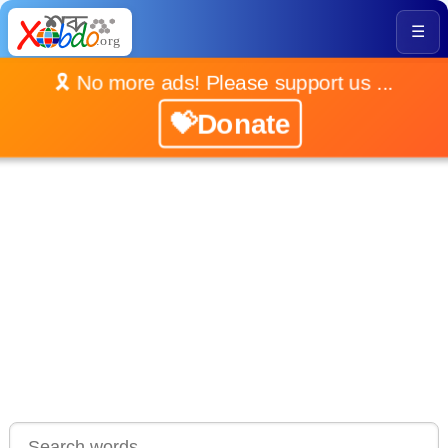
☰
🎗️ No more ads! Please support us ...
💝Donate