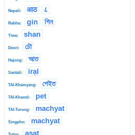
आठ
८
Nepali:
gin
গিন
Rabha:
shan
Tiwa:
চৌ
Deori:
আত
Hajong:
irạl
Santali:
পেইত
TAI-Khamyang:
pet
TAI-Khamti:
machyat
TAI-Turung:
machyat
Singpho:
asat
Tutsa: