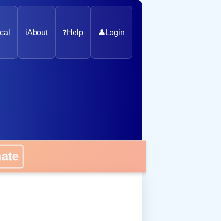
cal
ℹ️
About
❓
Help
👤
Login
onate