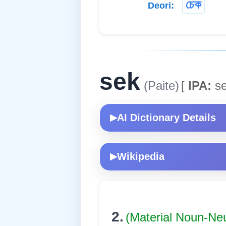
চেক
Deori:
sek
(Paite)
[
IPA:
se
AI Dictionary Details
▶
Wikipedia
▶
2.
(Material Noun-Ne