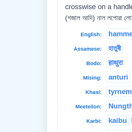
crosswise on a handle,
(গজাল আদি) নাল লগোৱা লোহ
hamme
English:
হাতুৰী
Assamese:
हाथुरा
Bodo:
anturi
Mising:
tyrnem
Khasi:
Nungt
Meeteilon:
kaibu
Karbi: