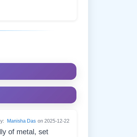
by:
Manisha Das
on 2025-12-22
ly of metal, set