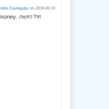
endra Daulagupu
on 2009-08-10
money. বেঙ্কত টকা