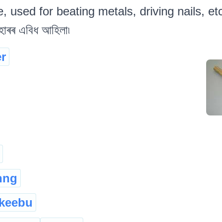
 used for beating metals, driving nails, etc 
াৰৰ এবিধ আহিলা৷
r
hng
keebu