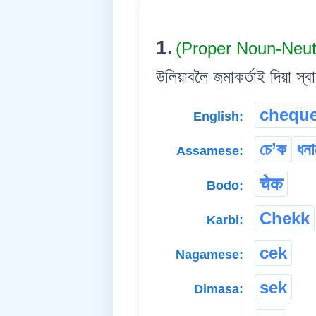
1.
(Proper Noun-Neu
উলিয়াবলৈ জমাকৰ্তাই দিয়া স্বাক
chequ
English:
চে’ক
ধনা
Assamese:
चेक
Bodo:
Chekk
Karbi:
cek
Nagamese:
sek
Dimasa: