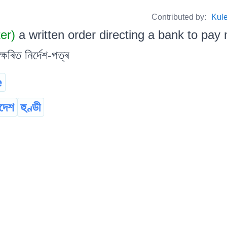
Contributed by:
Kul
ter)
a written order directing a bank to pay 
্ষৰিত নিৰ্দেশ-পত্ৰ
e
দেশ
হুণ্ডী