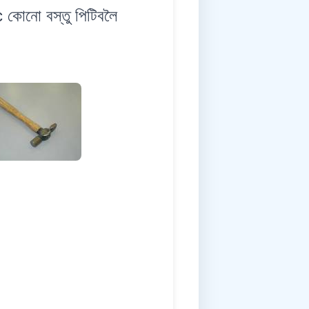
কোনো বস্তু পিটিবলৈ