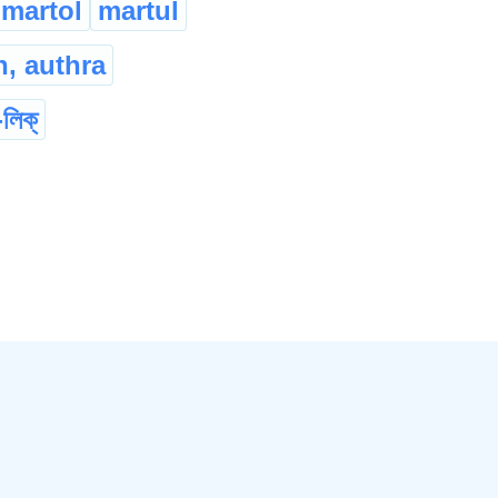
martol
martul
, authra
-লিক্
da
mallet
গদা
মুদ্গৰ
थांगोन
...
llet
কাঠৰ হাতুৰী
दंफांनि हाथुरा
bading
ban
...