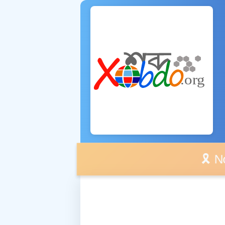
🎗️ No