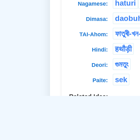
haturi
Nagamese:
daobuh
Dimasa:
ফাতুৰী-খন
TAI-Ahom:
हथौड़ी
Hindi:
গুমতুং
Deori:
sek
Paite:
Related Idea:
ga
a. Material Noun-Neuter:
ma
b. Material Noun-Neuter: