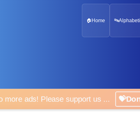
🏠
Home
🔤
Alphabeti
 more ads! Please support us ...
💝D