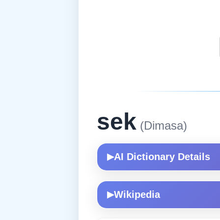
sek
(Dimasa)
AI Dictionary Details
▶
Wikipedia
▶