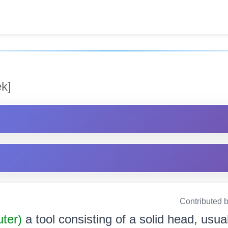
k]
Contributed 
uter)
a tool consisting of a solid head, usual