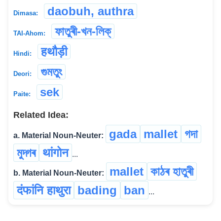
daobuh, authra
Dimasa:
ফাতুৰী-খন-লিক্
TAI-Ahom:
हथौड़ी
Hindi:
গুমতুং
Deori:
sek
Paite:
Related Idea:
gada
mallet
গদা
a. Material Noun-Neuter:
মুদ্গৰ
थांगोन
...
mallet
কাঠৰ হাতুৰী
b. Material Noun-Neuter:
दंफांनि हाथुरा
bading
ban
...