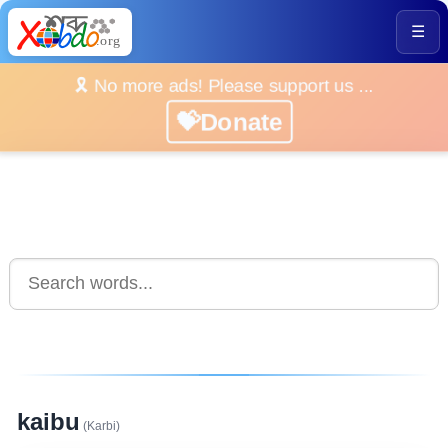
☰
🎗️ No more ads! Please support us ...
💝Donate
kaibu
(Karbi)