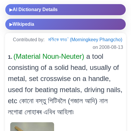
AI Dictionary Details
▶
Wikipedia
▶
Contributed by:
মৰ্ণিংকে ফাংচ` (Morningkeey Phangcho)
on 2008-08-13
(Material Noun-Neuter)
a tool
1.
consisting of a solid head, usually of
metal, set crosswise on a handle,
used for beating metals, driving nails,
etc কোনো বস্তু পিটিবলৈ (গজাল আদি) নাল
লগোৱা লোহাৰৰ এবিধ আহিলা৷