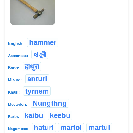
hammer
English:
হাতুৰী
Assamese:
हाथुरा
Bodo:
anturi
Mising:
tyrnem
Khasi:
Nungthng
Meeteilon:
kaibu
keebu
Karbi:
haturi
martol
martul
Nagamese: