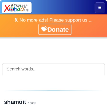
☰
🎗️ No more ads! Please support us ...
💝Donate
shamoit
(Khasi)