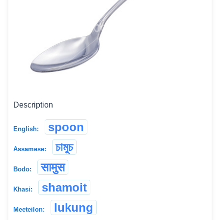
Description
spoon
English:
চামুচ
Assamese:
सामुस
Bodo:
shamoit
Khasi:
lukung
Meeteilon: