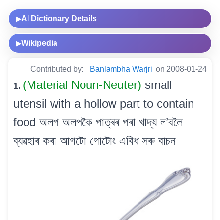
AI Dictionary Details
▶
Wikipedia
▶
Contributed by:
Banlambha Warjri
on 2008-01-24
(Material Noun-Neuter)
small
1.
utensil with a hollow part to contain
food অলপ অলপকৈ পাত্ৰৰ পৰা খাদ্য ল’বলৈ
ব্যৱহাৰ কৰা আগটো গোটোং এবিধ সৰু বাচন