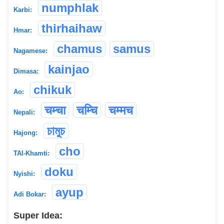
numphlak
Karbi:
thirhaihaw
Hmar:
chamus
samus
Nagamese:
kainjao
Dimasa:
chikuk
Ao:
चम्चा
चम्चि
चम्मच
Nepali:
চামুচ
Hajong:
cho
TAI-Khamti:
doku
Nyishi:
ayup
Adi Bokar:
Super Idea: