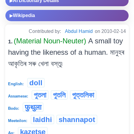
AI Dictionary Details
▶
Wikipedia
▶
Contributed by:
Abdul Hamid
on 2010-02-14
(Material Noun-Neuter)
A small toy
1.
having the likeness of a human. মানুহৰ
আকৃতিৰ সৰু খেলা বস্তু৷
doll
English:
পুতলা
পুতলি
পুত্তলিকা
Assamese:
फुथुला
Bodo:
laidhi
shannapot
Meeteilon:
kazetse
Ao: