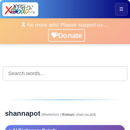
☰
🎗️ No more ads! Please support us ...
💝Donate
shannapot
(Meeteilon)
[
Roman:
shan.na.pot]