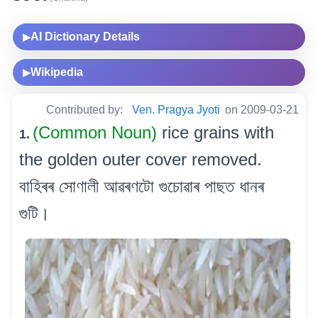
AI Dictionary Details
▶
Wikipedia
▶
Contributed by:
Ven. Pragya Jyoti
on 2009-03-21
(Common Noun)
rice grains with
1.
the golden outer cover removed.
বাহিৰৰ সোণালী আৱৰণটো গুচোৱাৰ পাছত ধানৰ
গুটি।