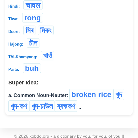
चावल
Hindi:
rong
Tiwa:
মিৰ
মিৰুং
Deori:
চৗল
Hajong:
খাওঁ
TAI-Khamyang:
buh
Paite:
Super Idea:
broken rice
খুদ
a. Common Noun-Neuter:
খুদ-কণ
খুদ-চাউল
ব্ৰহ্মকণ
...
©
2026
xobdo.org - a dictionary by you, for you, of you !!