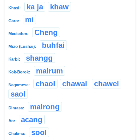
ka ja
khaw
Khasi:
mi
Garo:
Cheng
Meeteilon:
buhfai
Mizo (Lushai):
shangg
Karbi:
mairum
Kok-Borok:
chaol
chawal
chawel
Nagamese:
saol
mairong
Dimasa:
acang
Ao:
sool
Chakma: