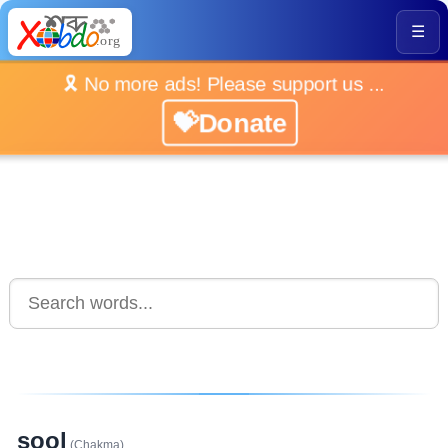
☰
🎗️ No more ads! Please support us ...
💝Donate
sool
(Chakma)