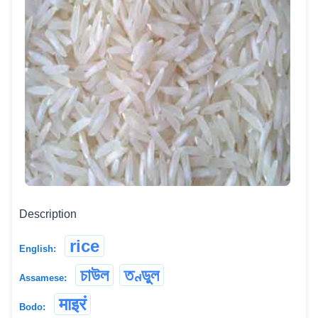
Description
rice
English:
চাউল
তণ্ডুল
Assamese:
माइरं
Bodo: