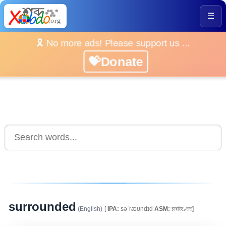
☰
🎗️ No more ads! Please support us ...
💝Donate
surrounded
(English)
[
IPA:
səˈræʊndɪd
ASM:
চাৰাউণ্ডেড]