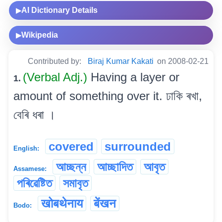
AI Dictionary Details
▶
Wikipedia
▶
Contributed by:
Biraj Kumar Kakati
on 2008-02-21
(Verbal Adj.)
Having a layer or
1.
amount of something over it. ঢাকি ৰখা,
বেৰি ধৰা ।
covered
surrounded
English:
আচ্ছন্ন
আচ্ছাদিত
আবৃত
Assamese:
পৰিৱেষ্টিত
সমাবৃত
खोबथेनाय
बेंखन
Bodo: