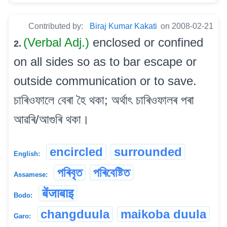
Contributed by:
Biraj Kumar Kakati
on 2008-02-21
(Verbal Adj.)
enclosed or confined
2.
on all sides so as to bar escape or
outside communication or to save.
চাৰিওফালে বেৰা হৈ থকা; অৰ্থাৎ চাৰিওফালৰ পৰা
আৱৰি/আগুৰি থকা।
encircled
surrounded
English:
পৰিবৃত
পৰিবেষ্টিত
Assamese:
बेंजाबाइ
Bodo:
changduula
maikoba duula
Garo: