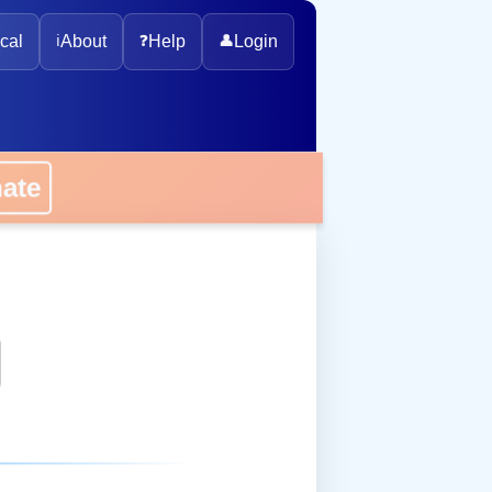
cal
ℹ️
About
❓
Help
👤
Login
nate