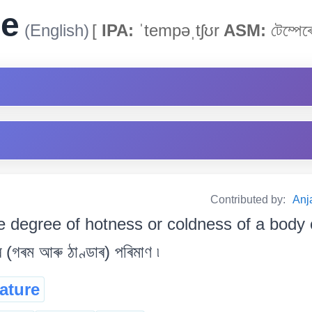
re
(English)
[
IPA:
ˈtempəˌtʃʊr
ASM:
টেম্পেৰে
Contributed by:
Anja
e degree of hotness or coldness of a body o
 (গৰম আৰু ঠাণ্ডাৰ) পৰিমাণ ৷
ature