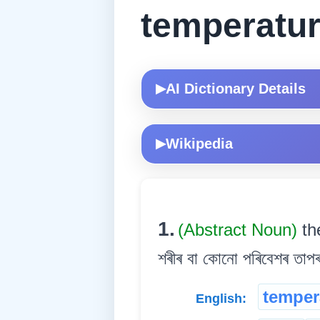
temperatu
AI Dictionary Details
▶
Wikipedia
▶
1.
(Abstract Noun)
th
শৰীৰ বা কোনো পৰিবেশৰ তাপৰ
temper
English: