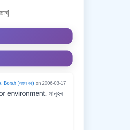
চাৰ]
l Borah (অঞ্জল বৰা)
on 2006-03-17
r environment. মানুহৰ