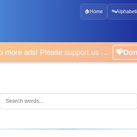
🏠
Home
🔤
Alphabeti
No more ads! Please support us ...
💝Do