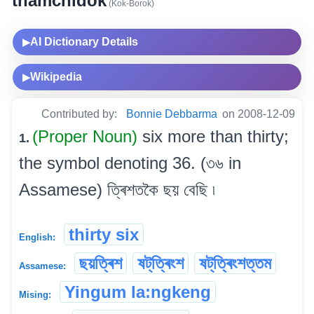
thamchidok
(Kok-Borok)
AI Dictionary Details
▶
Wikipedia
▶
Contributed by:
Bonnie Debbarma
on 2008-12-09
(Proper Noun)
six more than thirty;
1.
the symbol denoting 36. (৩৬ in
Assamese) ত্ৰিশতকৈ ছয় বেছি ৷
thirty six
English:
ছয়ত্ৰিশ
ষট্‌ত্ৰিংশ
ষট্‌ত্ৰিংশত্তম
Assamese:
Yingum la:ngkeng
Mising: