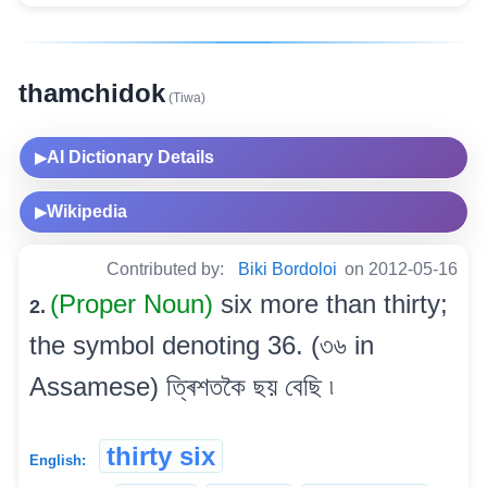
thamchidok
(Tiwa)
AI Dictionary Details
▶
Wikipedia
▶
Contributed by:
Biki Bordoloi
on 2012-05-16
(Proper Noun)
six more than thirty;
2.
the symbol denoting 36. (৩৬ in
Assamese) ত্ৰিশতকৈ ছয় বেছি ৷
thirty six
English: