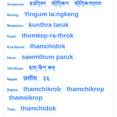
ছয়ত্ৰিশ
ষট্‌ত্ৰিংশ
ষট্‌ত্ৰিংশত্তম
Assamese:
Yingum la:ngkeng
Mising:
kunthra taruk
Meeteilon:
thomkep-ra-throk
Karbi:
thamchidok
Kok-Borok:
sawmthum paruk
Hmar:
ছাম্ ছিপ্ ৰুক্
TAI-Ahom:
छत्तीस
३६
Nepali:
thamchikrob
thamchikrop
Rabha:
thamsikrop
thamchidok
Tiwa: