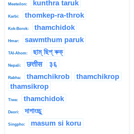
kunthra taruk
Meeteilon:
thomkep-ra-throk
Karbi:
thamchidok
Kok-Borok:
sawmthum paruk
Hmar:
ছাম্ ছিপ্ ৰুক্
TAI-Ahom:
छत्तीस
३६
Nepali:
thamchikrob
thamchikrop
Rabha:
thamsikrop
thamchidok
Tiwa:
দাগাংচ্চু
Deori:
masum si koru
Singpho: