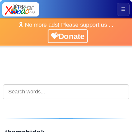
☰
🎗️ No more ads! Please support us ...
💝Donate