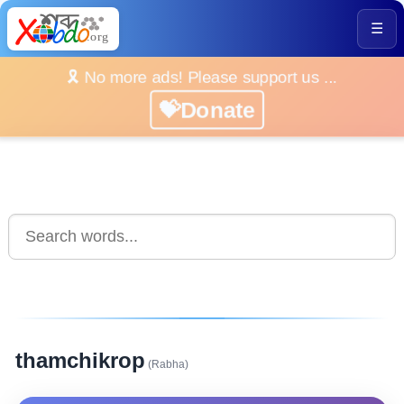
☰
🎗️ No more ads! Please support us ...
💝Donate
thamchikrop
(Rabha)