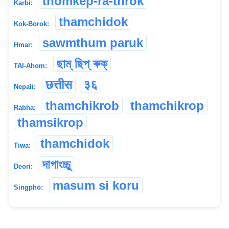
thomkep-ra-throk
Karbi:
thamchidok
Kok-Borok:
sawmthum paruk
Hmar:
ছাম্ ছিপ্ ৰুক্
TAI-Ahom:
छत्तीस
३६
Nepali:
thamchikrob
thamchikrop
Rabha:
thamsikrop
thamchidok
Tiwa:
দাগাংচ্চু
Deori:
masum si koru
Singpho: