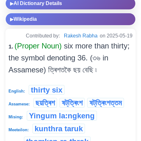
AI Dictionary Details
▶
Wikipedia
▶
Contributed by:
Rakesh Rabha
on 2025-05-19
(Proper Noun)
six more than thirty;
1.
the symbol denoting 36. (৩৬ in
Assamese) ত্ৰিশতকৈ ছয় বেছি ৷
thirty six
English:
ছয়ত্ৰিশ
ষট্‌ত্ৰিংশ
ষট্‌ত্ৰিংশত্তম
Assamese:
Yingum la:ngkeng
Mising:
kunthra taruk
Meeteilon: