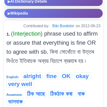
AI Dictionary Details
▶
Wikipedia
▶
Contributed by:
Biki Bordoloi
on 2012-06-23
(Interjection)
phrase used to affirm
1.
or assure that everything is fine OR
to agree with sb. কিবা সোধোঁতে বা উত্তৰ
দিওঁতে ইতিবাচক অব্যয় হিচাপে ব্যৱহাৰ হয় ৷
alright
fine
OK
okay
English:
very well
ঠিক আছে
ঠিকঠাক কৰা
বাৰু
Assamese:
ভালবাৰু