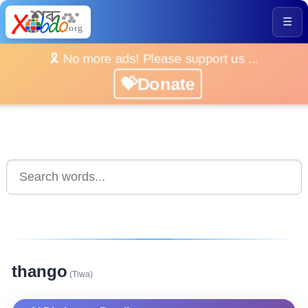
☰
🎗️ No more ads! Please support us ...
💝Donate
thango
(Tiwa)