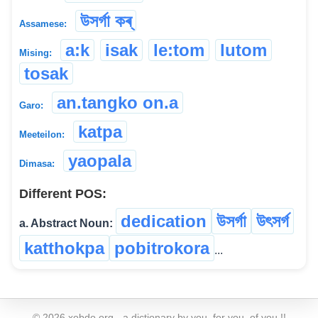
উসৰ্গা কৰ্
Assamese:
a:k
isak
le:tom
lutom
Mising:
tosak
an.tangko on.a
Garo:
katpa
Meeteilon:
yaopala
Dimasa:
Different POS:
dedication
উসৰ্গা
উৎসৰ্গ
a. Abstract Noun:
katthokpa
pobitrokora
...
©
2026
xobdo.org - a dictionary by you, for you, of you !!