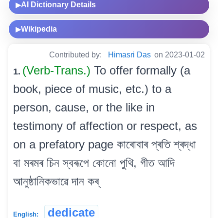
AI Dictionary Details
▶
Wikipedia
▶
Contributed by:
Himasri Das
on 2023-01-02
(Verb-Trans.)
To offer formally (a
1.
book, piece of music, etc.) to a
person, cause, or the like in
testimony of affection or respect, as
on a prefatory page কাৰোবাৰ প্ৰতি শ্ৰদ্ধা
বা মৰমৰ চিন স্বৰূপে কোনো পুথি, গীত আদি
আনুষ্ঠানিকভাৱে দান কৰ্
dedicate
English: