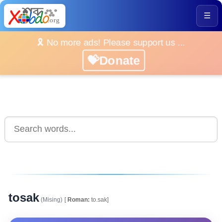
☰
🎗️ No more ads! Please support us ...
💝Donate
tosak
(Mising)
[
Roman:
to.sak]