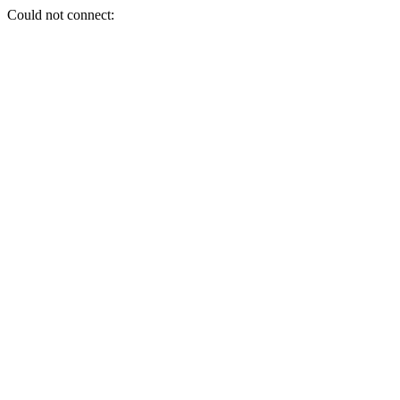
Could not connect: