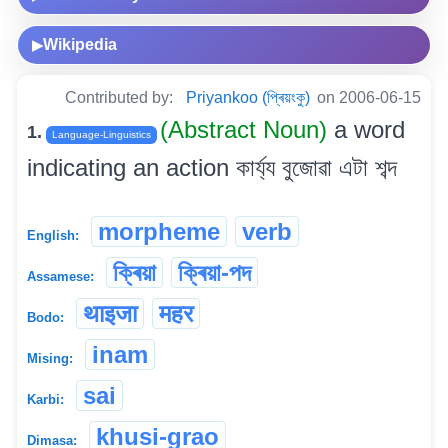
Wikipedia
▶
Contributed by:
Priyankoo (প্ৰিয়ংকু)
on 2006-06-15
(Abstract Noun)
a word
1.
Language-Linguistics
indicating an action কাৰ্য্য বুজোৱা এটা শব্দ
morpheme
verb
English:
ক্ৰিয়া
ক্ৰিয়া-পদ
Assamese:
थाइजा
महर
Bodo:
inam
Mising:
sai
Karbi:
khusi-grao
Dimasa: