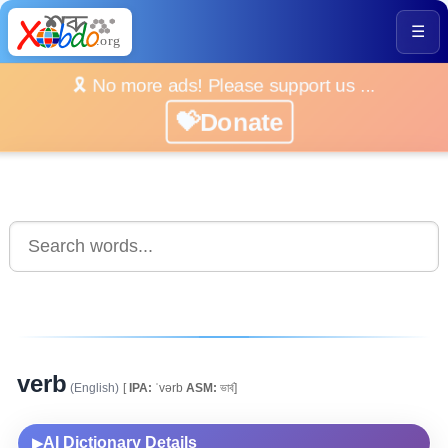
☰
🎗️ No more ads! Please support us ...
💝Donate
verb
(English)
[
IPA:
ˈvərb
ASM:
ভাৰ্ব]
AI Dictionary Details
▶