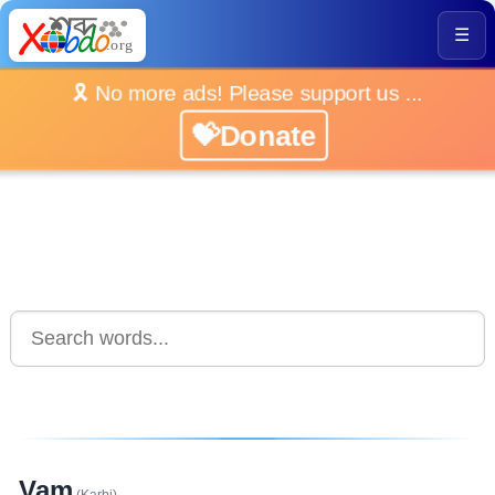
☰
🎗️ No more ads! Please support us ...
💝Donate
Vam