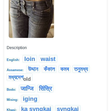
Description
loin
waist
English:
উদ্দান
কঁকাল
কমৰ
তনুমধ্য
Assamese:
মধ্যদেশ
old
जान्जि
सिंस्रि
Bodo:
iging
Mising:
ka syngkai
syngkai
Khasi: