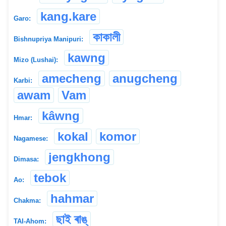
kang.kare
Garo:
কাকালী
Bishnupriya Manipuri:
kawng
Mizo (Lushai):
amecheng
anugcheng
Karbi:
awam
Vam
kâwng
Hmar:
kokal
komor
Nagamese:
jengkhong
Dimasa:
tebok
Ao:
hahmar
Chakma:
ছাই ৰাঙ্
TAI-Ahom: