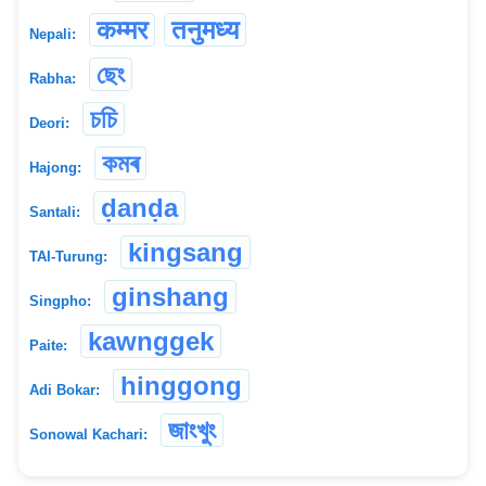
कम्मर
तनुमध्य
Nepali:
ছেং
Rabha:
চচি
Deori:
কমৰ
Hajong:
ḍanḍa
Santali:
kingsang
TAI-Turung:
ginshang
Singpho:
kawnggek
Paite:
hinggong
Adi Bokar:
জাংখুং
Sonowal Kachari: