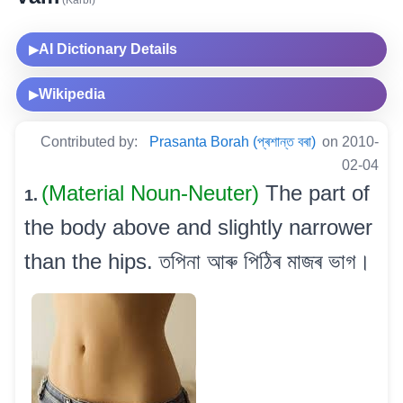
(Karbi)
AI Dictionary Details
▶
Wikipedia
▶
Contributed by:
Prasanta Borah (প্ৰশান্ত বৰা)
on 2010-
02-04
(Material Noun-Neuter)
The part of
1.
the body above and slightly narrower
than the hips. তপিনা আৰু পিঠিৰ মাজৰ ভাগ।