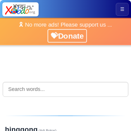
☰
🎗️ No more ads! Please support us ...
💝Donate
hinggong
(Adi Bokar)