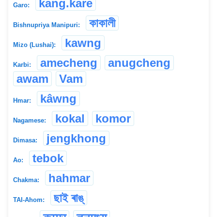
kang.kare
Garo:
কাকালী
Bishnupriya Manipuri:
kawng
Mizo (Lushai):
amecheng
anugcheng
Karbi:
awam
Vam
kâwng
Hmar:
kokal
komor
Nagamese:
jengkhong
Dimasa:
tebok
Ao:
hahmar
Chakma:
ছাই ৰাঙ্
TAI-Ahom: