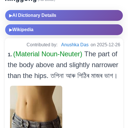
AI Dictionary Details
▶
Wikipedia
▶
Contributed by:
Anushka Das
on 2025-12-26
(Material Noun-Neuter)
The part of
1.
the body above and slightly narrower
than the hips. তপিনা আৰু পিঠিৰ মাজৰ ভাগ।