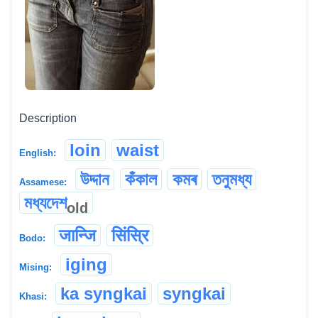
Description
loin
waist
English:
উদ্দান
কঁকাল
কমৰ
তনুমধ্য
Assamese:
মধ্যদেশ
old
जान्जि
सिंस्रि
Bodo:
iging
Mising:
ka syngkai
syngkai
Khasi: