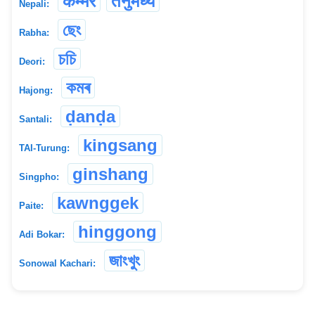
कम्मर
तनुमध्य
Nepali:
ছেং
Rabha:
চচি
Deori:
কমৰ
Hajong:
ḍanḍa
Santali:
kingsang
TAI-Turung:
ginshang
Singpho:
kawnggek
Paite:
hinggong
Adi Bokar:
জাংখুং
Sonowal Kachari: