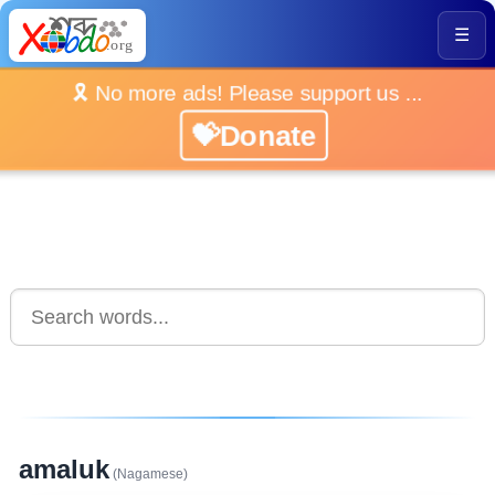
☰
🎗️ No more ads! Please support us ...
💝Donate
amaluk
(Nagamese)