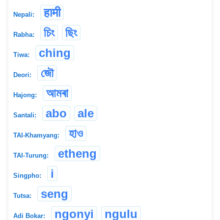
हामी
Nepali:
চিং
ছিং
Rabha:
ching
Tiwa:
জৌ
Deori:
আমৰা
Hajong:
abo
ale
Santali:
হাও
TAI-Khamyang:
etheng
TAI-Turung:
i
Singpho:
seng
Tutsa:
ngonyi
ngulu
Adi Bokar: