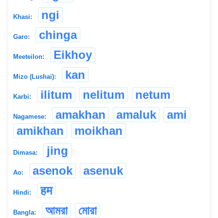
ngi
Khasi:
chinga
Garo:
Eikhoy
Meeteilon:
kan
Mizo (Lushai):
ilitum
nelitum
netum
Karbi:
amakhan
amaluk
ami
Nagamese:
amikhan
moikhan
jing
Dimasa:
asenok
asenuk
Ao:
हम
Hindi:
আমরা
মোরা
Bangla: