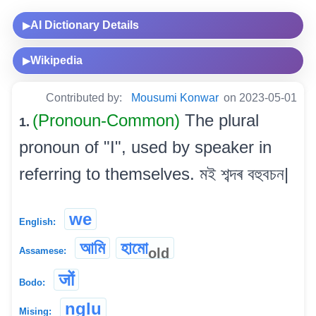
AI Dictionary Details
▶
Wikipedia
▶
Contributed by:
Mousumi Konwar
on 2023-05-01
(Pronoun-Common)
The plural
1.
pronoun of "I", used by speaker in
referring to themselves. মই শব্দৰ বহুবচন|
we
English:
আমি
হামো
old
Assamese:
जों
Bodo:
nglu
Mising: