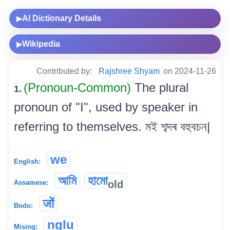
AI Dictionary Details
▶
Wikipedia
▶
Contributed by:
Rajshree Shyam
on 2024-11-26
(Pronoun-Common)
The plural
1.
pronoun of "I", used by speaker in
referring to themselves. মই শব্দৰ বহুবচন|
we
English:
আমি
হামো
old
Assamese:
जों
Bodo:
nglu
Mising: