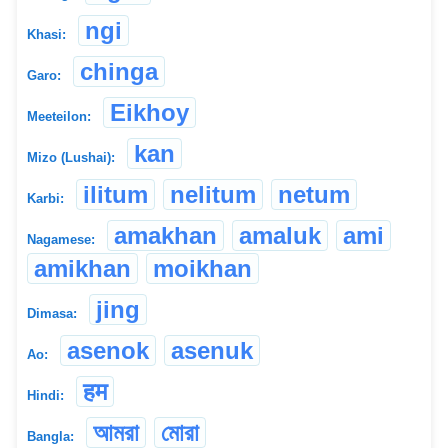
ngi
Khasi:
chinga
Garo:
Eikhoy
Meeteilon:
kan
Mizo (Lushai):
ilitum
nelitum
netum
Karbi:
amakhan
amaluk
ami
Nagamese:
amikhan
moikhan
jing
Dimasa:
asenok
asenuk
Ao:
हम
Hindi:
আমরা
মোরা
Bangla: