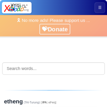
☰
🎗️ No more ads! Please support us ...
💝Donate
etheng
(TAI-Turung)
[
IPA:
etʰeŋ]