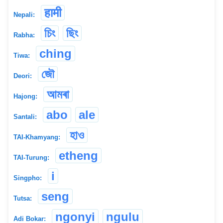
हामी
Nepali:
চিং
ছিং
Rabha:
ching
Tiwa:
জৌ
Deori:
আমৰা
Hajong:
abo
ale
Santali:
হাও
TAI-Khamyang:
etheng
TAI-Turung:
i
Singpho:
seng
Tutsa:
ngonyi
ngulu
Adi Bokar: