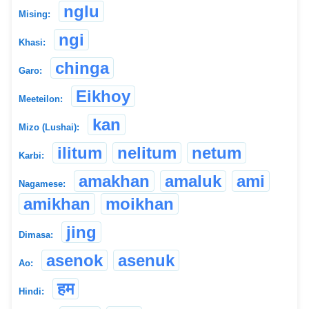
nglu
Mising:
ngi
Khasi:
chinga
Garo:
Eikhoy
Meeteilon:
kan
Mizo (Lushai):
ilitum
nelitum
netum
Karbi:
amakhan
amaluk
ami
Nagamese:
amikhan
moikhan
jing
Dimasa:
asenok
asenuk
Ao:
हम
Hindi: