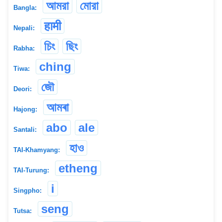
আমরা
মোরা
Bangla:
हामी
Nepali:
চিং
ছিং
Rabha:
ching
Tiwa:
জৌ
Deori:
আমৰা
Hajong:
abo
ale
Santali:
হাও
TAI-Khamyang:
etheng
TAI-Turung:
i
Singpho:
seng
Tutsa: