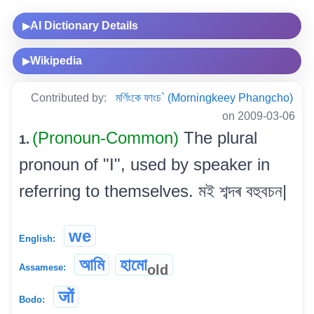
AI Dictionary Details
▶
Wikipedia
▶
Contributed by:
মৰ্ণিংকে ফাংচ` (Morningkeey Phangcho)
on 2009-03-06
(Pronoun-Common)
The plural
1.
pronoun of "I", used by speaker in
referring to themselves. মই শব্দৰ বহুবচন|
we
English:
আমি
হামো
old
Assamese:
जों
Bodo: