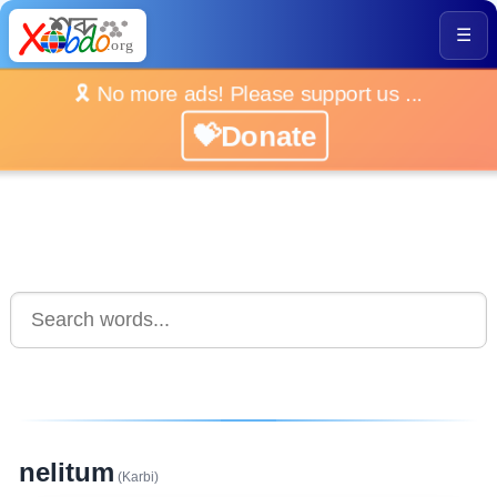
☰
🎗️ No more ads! Please support us ...
💝Donate
nelitum
(Karbi)