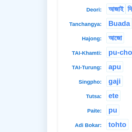
আজাই
দি
Deori:
Buada
Tanchangya:
আজো
Hajong:
pu-ch
TAI-Khamti:
apu
TAI-Turung:
gaji
Singpho:
ete
Tutsa:
pu
Paite:
tohto
Adi Bokar: