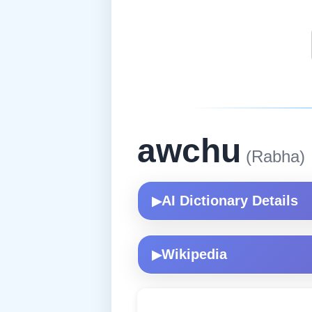
awchu
(Rabha)
AI Dictionary Details
▶
Wikipedia
▶