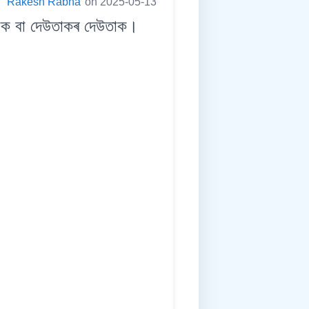
:
Rakesh Rabha
on 2025-05-13
ক বা দেউতাকৰ দেউতাক।