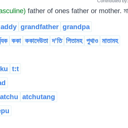
Contributed by
sculine)
father of ones father or mother. মা
daddy
grandfather
grandpa
য্যক
ককা
ককাদেউতা
দ’তি
পিতামহ
পুথাও
মাতামহ
ku
t:t
ad
atchu
atchutang
epu