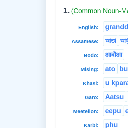
1.
(Common Noun-Ma
grand
English:
আতা
আৰ্
Assamese:
आबौआ
Bodo:
ato
bu
Mising:
u kpar
Khasi:
Aatsu
Garo:
eepu
Meeteilon:
phu
Karbi: