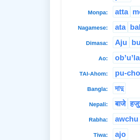
atta
m
Monpa:
ata
ba
Nagamese:
Aju
bu
Dimasa:
ob’u’la
Ao:
pu-ch
TAI-Ahom:
দাদু
Bangla:
बाजे
हजु
Nepali:
awchu
Rabha:
ajo
Tiwa: