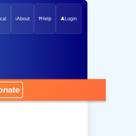
cal
ℹ️
About
❓
Help
👤
Login
nate