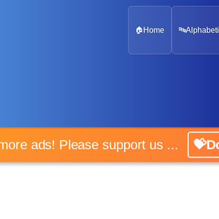
🏠
Home
🔤
Alphabeti
o more ads! Please support us ...
💝Do