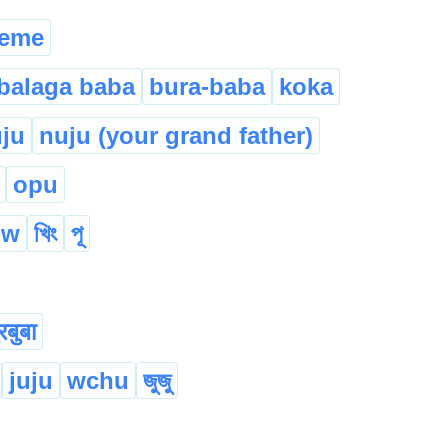
eme
balaga baba
bura-baba
koka
ju
nuju (your grand father)
opu
ow
খিং
পূ
रबुबा
juju
wchu
জুজু