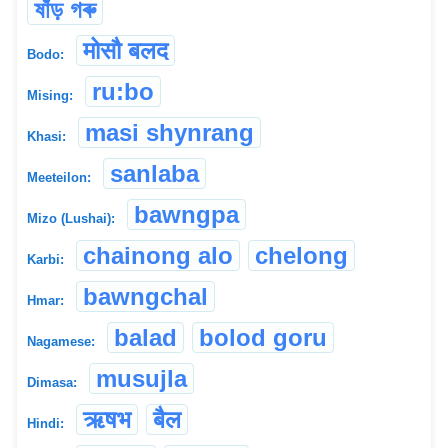
ষাঁড় গৰু
मोसौ बलद
Bodo:
ru:bo
Mising:
masi shynrang
Khasi:
sanlaba
Meeteilon:
bawngpa
Mizo (Lushai):
chainong alo
chelong
Karbi:
bawngchal
Hmar:
balad
bolod goru
Nagamese:
musujla
Dimasa:
ऋषभ
बैल
Hindi: