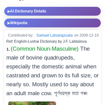
AI Dictionary Details
▶
Wikipedia
▶
Contributed by:
Samuel Lalsangzuala
on 2008-12-10
Ref: English-Lushai Dictionary by J.F. Laldailova
(Common Noun-Masculine)
The
1.
male of bovine quadrupeds,
especially the domestic animal when
castrated and grown to its full size, or
nearly so. Mostly used to say about
an adult male cow. পূৰ্ণবয়স্ক মতা গৰু৷