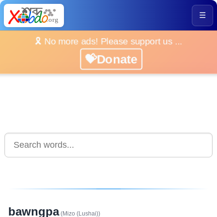
☰
🎗️ No more ads! Please support us ...
💝Donate
bawngpa
(Mizo (Lushai))