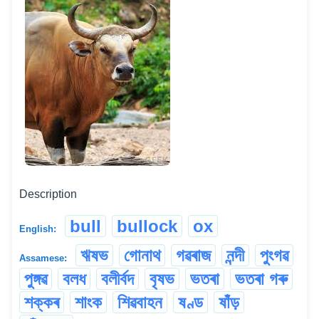
Description
bull
bullock
ox
English:
ঋষভ
গোনাথ
গৱৰাজ
নন্দী
পুংগৱ
Assamese:
পুঙ্গৱ
বলধ
বলীৰ্বদ
বৃষভ
ভতৰা
ভতৰা গৰু
শক্কৰ
শাংক
শিৱবাহন
ষণ্ড
ষাঁড়