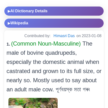
AI Dictionary Details
▶
Wikipedia
▶
Contributed by:
Himasri Das
on 2023-01-08
(Common Noun-Masculine)
The
1.
male of bovine quadrupeds,
especially the domestic animal when
castrated and grown to its full size, or
nearly so. Mostly used to say about
an adult male cow. পূৰ্ণবয়স্ক মতা গৰু৷