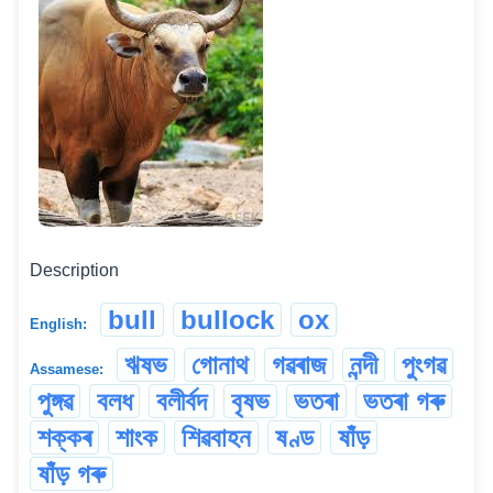
Description
bull
bullock
ox
English:
ঋষভ
গোনাথ
গৱৰাজ
নন্দী
পুংগৱ
Assamese:
পুঙ্গৱ
বলধ
বলীৰ্বদ
বৃষভ
ভতৰা
ভতৰা গৰু
শক্কৰ
শাংক
শিৱবাহন
ষণ্ড
ষাঁড়
ষাঁড় গৰু