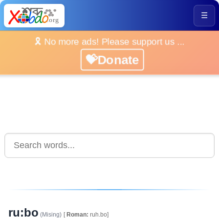
☰
🎗️ No more ads! Please support us ...
💝Donate
ru:bo
(Mising)
[
Roman:
ruh.bo]