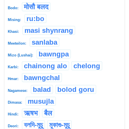
मोसौ बलद
Bodo:
ru:bo
Mising:
masi shynrang
Khasi:
sanlaba
Meeteilon:
bawngpa
Mizo (Lushai):
chainong alo
chelong
Karbi:
bawngchal
Hmar:
balad
bolod goru
Nagamese:
musujla
Dimasa:
ऋषभ
बैल
Hindi:
বলদি-মুচু
মুকাগু-মুচু
Deori: