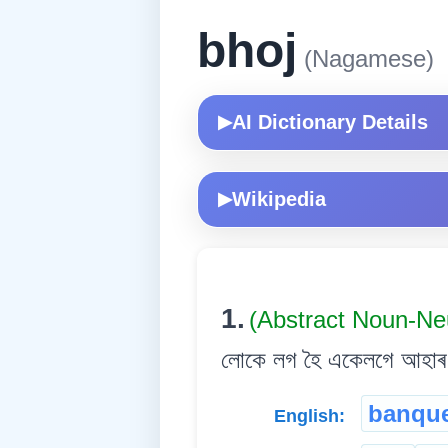
bhoj
(Nagamese)
AI Dictionary Details
▶
Wikipedia
▶
1.
(Abstract Noun-Ne
লোকে লগ হৈ একেলগে আহাৰ গ
banqu
English: