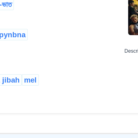
-ভাত
gpynbna
Descr
 jibah
mel