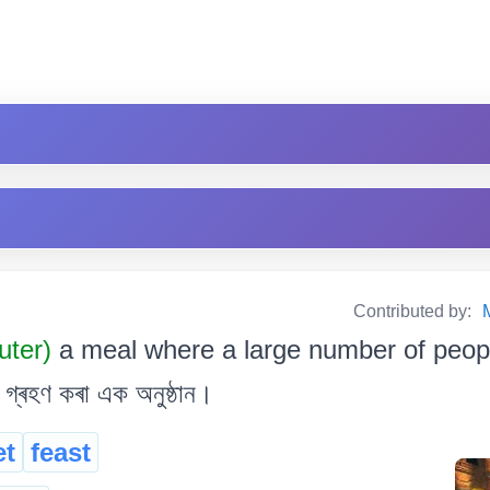
Contributed by:
uter)
a meal where a large number of people
্ৰহণ কৰা এক অনুষ্ঠান।
et
feast