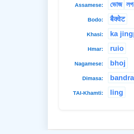
ভোজ
লগ
Assamese:
बैक्वेट
Bodo:
ka jin
Khasi:
ruio
Hmar:
bhoj
Nagamese:
bandra
Dimasa:
ling
TAI-Khamti: