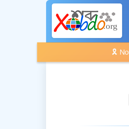
🎗️ No