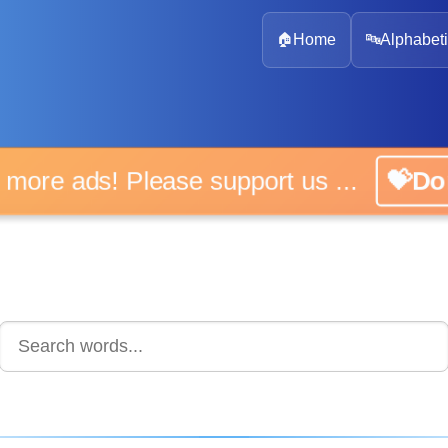
🏠
Home
🔤
Alphabeti
 more ads! Please support us ...
💝D