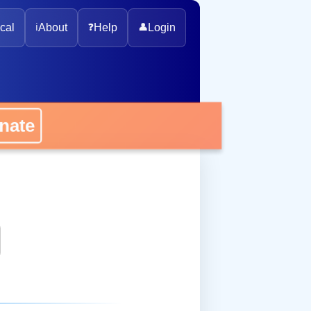
cal
ℹ️
About
❓
Help
👤
Login
onate