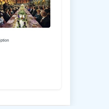
iption