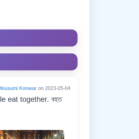
Mousumi Konwar
on 2023-05-04
 eat together. বহুত