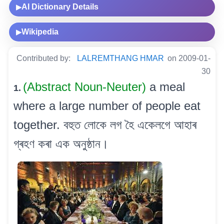
AI Dictionary Details
▶
Wikipedia
▶
Contributed by:
LALREMTHANG HMAR
on 2009-01-
30
(Abstract Noun-Neuter)
a meal
1.
where a large number of people eat
together. বহুত লোকে লগ হৈ একেলগে আহাৰ
গ্ৰহণ কৰা এক অনুষ্ঠান।