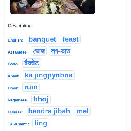
Description
banquet
feast
English:
ভোজ
লগ-ভাত
Assamese:
बैक्वेट
Bodo:
ka jingpynbna
Khasi:
ruio
Hmar:
bhoj
Nagamese:
bandra jibah
mel
Dimasa:
ling
TAI-Khamti: