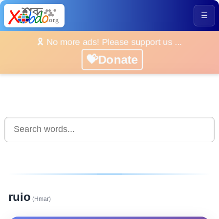
☰
🎗️ No more ads! Please support us ...
💝Donate
ruio
(Hmar)