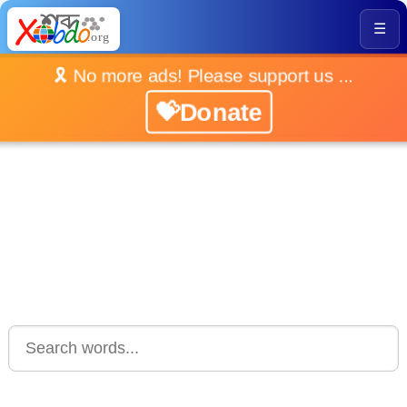
☰
🎗️ No more ads! Please support us ...
💝Donate