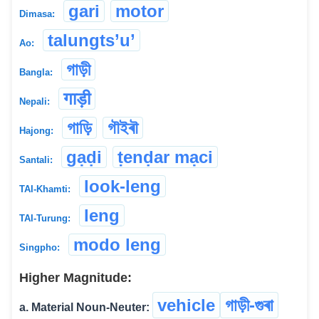
gari
motor
Dimasa:
talungts’u’
Ao:
গাড়ী
Bangla:
गाड़ी
Nepali:
গাড়ি
গৗইৰৗ
Hajong:
gạḍi
ṭenḍar mạci
Santali:
look-leng
TAI-Khamti:
leng
TAI-Turung:
modo leng
Singpho:
Higher Magnitude:
vehicle
গাড়ী-গুৰা
a. Material Noun-Neuter: