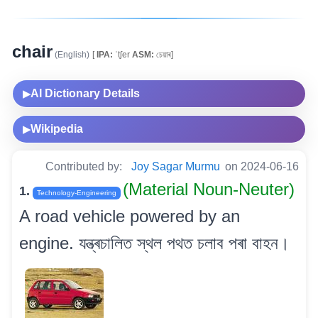
chair
(English)
[
IPA:
ˈtʃer
ASM:
চেয়াৰ]
AI Dictionary Details
▶
Wikipedia
▶
Contributed by:
Joy Sagar Murmu
on 2024-06-16
(Material Noun-Neuter)
1.
Technology-Engineering
A road vehicle powered by an
engine. যন্ত্ৰচালিত স্থল পথত চলাব পৰা বাহন।