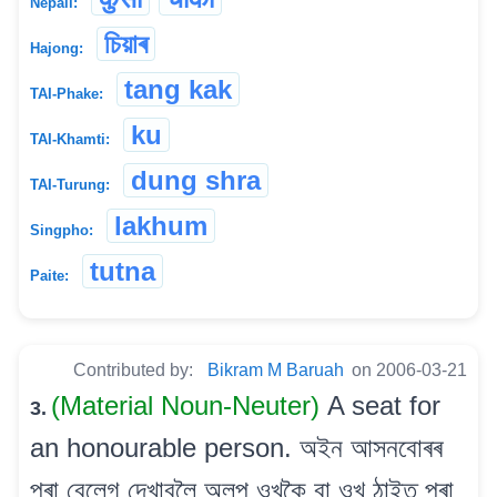
Nepali:
চিয়াৰ
Hajong:
tang kak
TAI-Phake:
ku
TAI-Khamti:
dung shra
TAI-Turung:
lakhum
Singpho:
tutna
Paite:
Contributed by:
Bikram M Baruah
on 2006-03-21
(Material Noun-Neuter)
A seat for
3.
an honourable person. অইন আসনবোৰৰ
পৰা বেলেগ দেখাবলৈ অলপ ওখকৈ বা ওখ ঠাইত পৰা