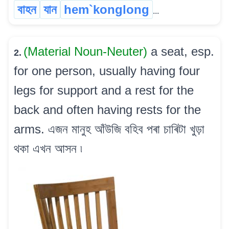
বাহন
যান
hem`konglong
...
(Material Noun-Neuter)
a seat, esp.
2.
for one person, usually having four
legs for support and a rest for the
back and often having rests for the
arms. এজন মানুহ আঁউজি বহিব পৰা চাৰিটা খুড়া
থকা এখন আসন ৷