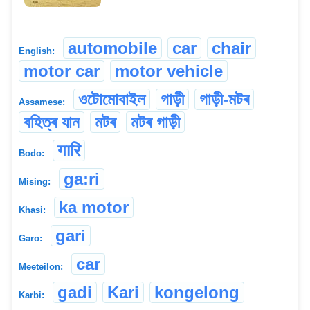
automobile
car
chair
English:
motor car
motor vehicle
ওটোমোবাইল
গাড়ী
গাড়ী-মটৰ
Assamese:
বহিত্ৰ যান
মটৰ
মটৰ গাড়ী
गारि
Bodo:
ga:ri
Mising:
ka motor
Khasi:
gari
Garo:
car
Meeteilon:
gadi
Kari
kongelong
Karbi: