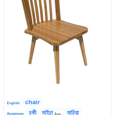
chair
English:
চকী
মাইচা
মাচিয়া
bo
Assamese: