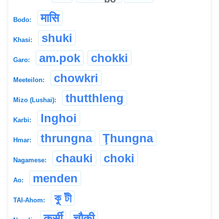
मासि
Bodo:
shuki
Khasi:
am.pok
chokki
Garo:
chowkri
Meeteilon:
thutthleng
Mizo (Lushai):
Inghoi
Karbi:
thrungna
Ţhungna
Hmar:
chauki
choki
Nagamese:
menden
Ao:
কু টী
TAI-Ahom:
कुर्सी
चौकी