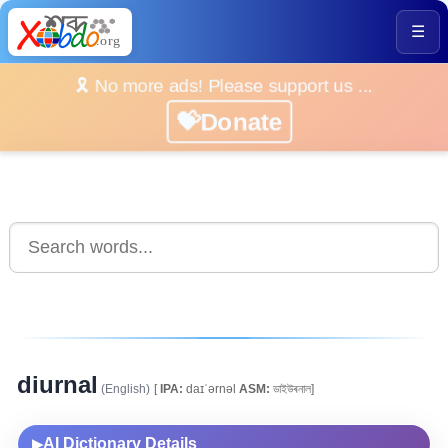
☰
🎗️ No more ads! Please support us ...
💝Donate
diurnal
(English)
[
IPA:
daɪˈərnəl
ASM:
ডাইউৰনাল]
AI Dictionary Details
▶