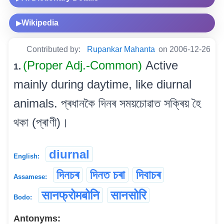
Wikipedia
▶
Contributed by:
Rupankar Mahanta
on 2006-12-26
(Proper Adj.-Common)
Active
1.
mainly during daytime, like diurnal
animals. প্ৰধানকৈ দিনৰ সময়চোৱাত সক্ৰিয় হৈ
থকা (প্ৰাণী)।
diurnal
English:
দিনচৰ
দিনত চৰা
দিবাচৰ
Assamese:
सानफ्रोमबोनि
सानसोरि
Bodo:
Antonyms: