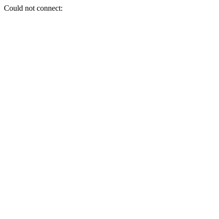
Could not connect: