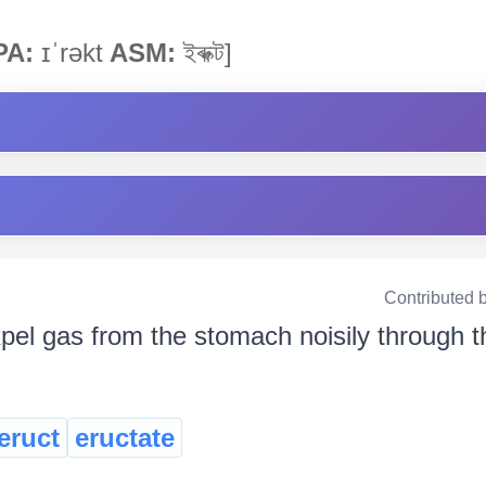
PA:
ɪˈrəkt
ASM:
ইৰুক্ট]
Contributed 
pel gas from the stomach noisily through the 
eruct
eructate