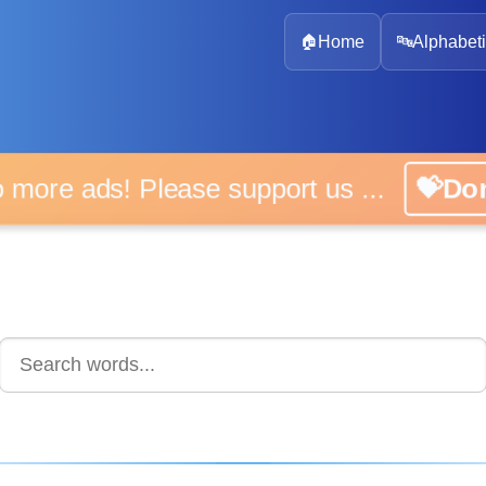
🏠
Home
🔤
Alphabeti
 more ads! Please support us ...
💝D