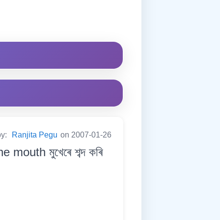
by:
Ranjita Pegu
on 2007-01-26
mouth মুখেৰে শব্দ কৰি