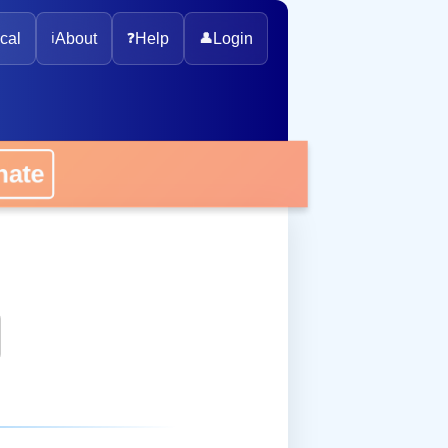
cal
ℹ️
About
❓
Help
👤
Login
onate