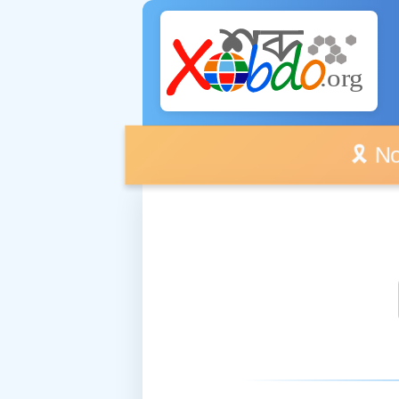
🎗️ No