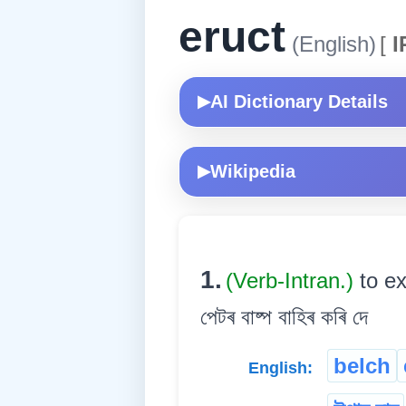
eruct
(English)
[
I
AI Dictionary Details
▶
Wikipedia
▶
1.
(Verb-Intran.)
to ex
পেটৰ বাষ্প বাহিৰ কৰি দে
belch
English: