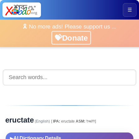
☰
🎗️ No more ads! Please support us ...
💝Donate
eructate
(English)
[
IPA:
eructate
ASM:
ইৰুক্টেট]
AI Dictionary Details
▶