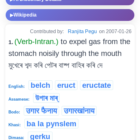
Wikipedia
▶
Contributed by:
Ranjita Pegu
on 2007-01-26
(Verb-Intran.)
to expel gas from the
1.
stomach noisily through the mouth
মুখেৰে শব্দ কৰি পেটৰ বাষ্প বাহিৰ কৰি দে
belch
eruct
eructate
English:
উগাৰ মাৰ্
Assamese:
उगार फैनाय
उगारखांनाय
Bodo:
ba la pynslem
Khasi:
gerku
Dimasa: