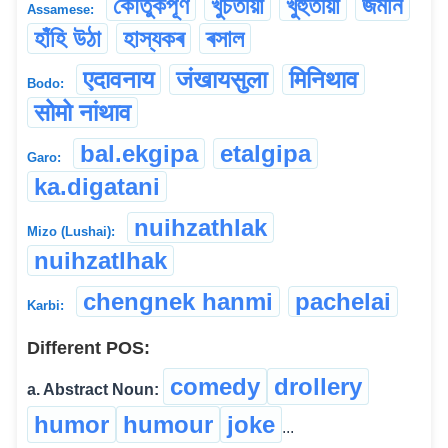
কৌতুকপূৰ্ণ
খুচতীয়া
খুহুঁতীয়া
জমনি
Assamese:
হাঁহি উঠা
হাস্যকৰ
ৰসাল
एदावनाय
जंखायसुला
मिनिथाव
Bodo:
सोमो नांथाव
bal.ekgipa
etalgipa
Garo:
ka.digatani
nuihzathlak
Mizo (Lushai):
nuihzatlhak
chengnek hanmi
pachelai
Karbi:
Different POS:
comedy
drollery
a. Abstract Noun:
humor
humour
joke
...