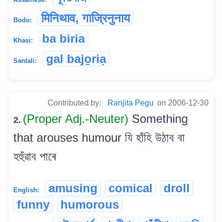
मिनिथाव, गाज्रिनुनाय
Bodo:
ba biria
Khasi:
gal bajo̱riạ
Santali:
Contributed by:
Ranjita Pegu
on 2006-12-30
(Proper Adj.-Neuter)
Something
2.
that arouses humour যি হাঁহি উঠাব বা
হহুঁৱাব পাৰে
amusing
comical
droll
English:
funny
humorous