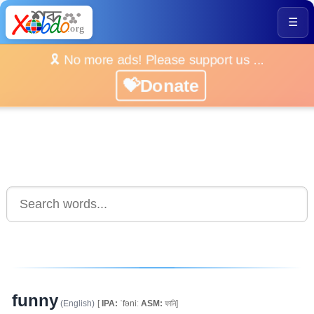
☰
🎗️ No more ads! Please support us ...
💝Donate
funny
(English)
[
IPA:
ˈfəniː
ASM:
ফানি]