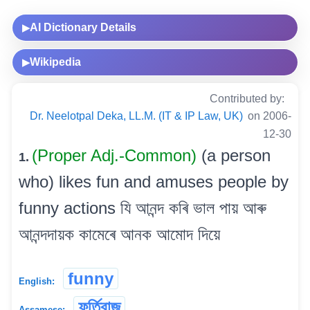
AI Dictionary Details
▶
Wikipedia
▶
Contributed by:
Dr. Neelotpal Deka, LL.M. (IT & IP Law, UK)
on 2006-
12-30
(Proper Adj.-Common)
(a person
1.
who) likes fun and amuses people by
funny actions যি আনন্দ কৰি ভাল পায় আৰু
আনন্দদায়ক কামেৰে আনক আমোদ দিয়ে
funny
English:
ফূৰ্তিবাজ
Assamese: