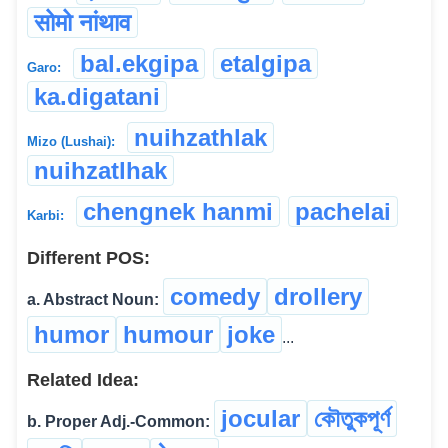
सोमो नांथाव
bal.ekgipa
etalgipa
Garo:
ka.digatani
nuihzathlak
Mizo (Lushai):
nuihzatlhak
chengnek hanmi
pachelai
Karbi:
Different POS:
comedy
drollery
a. Abstract Noun:
humor
humour
joke
...
Related Idea:
jocular
কৌতুকপূৰ্ণ
b. Proper Adj.-Common: