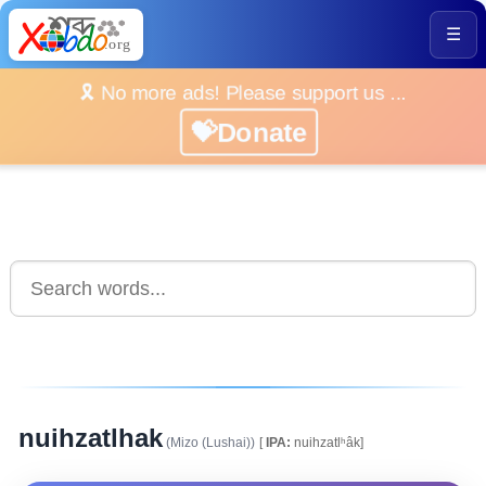
☰
🎗️ No more ads! Please support us ...
💝Donate
nuihzatlhak
(Mizo (Lushai))
[
IPA:
nuihzatlʰâk]