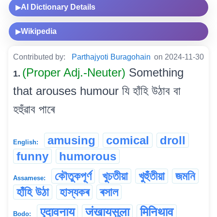
AI Dictionary Details
▶
Wikipedia
▶
Contributed by:
Parthajyoti Buragohain
on 2024-11-30
(Proper Adj.-Neuter)
Something
1.
that arouses humour যি হাঁহি উঠাব বা
হহুঁৱাব পাৰে
amusing
comical
droll
English:
funny
humorous
কৌতুকপূৰ্ণ
খুচতীয়া
খুহুঁতীয়া
জমনি
Assamese:
হাঁহি উঠা
হাস্যকৰ
ৰসাল
एदावनाय
जंखायसुला
मिनिथाव
Bodo: